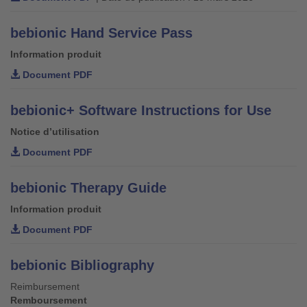
bebionic Hand Service Pass
Information produit
Document PDF
bebionic+ Software Instructions for Use
Notice d’utilisation
Document PDF
bebionic Therapy Guide
Information produit
Document PDF
bebionic Bibliography
Reimbursement
Remboursement