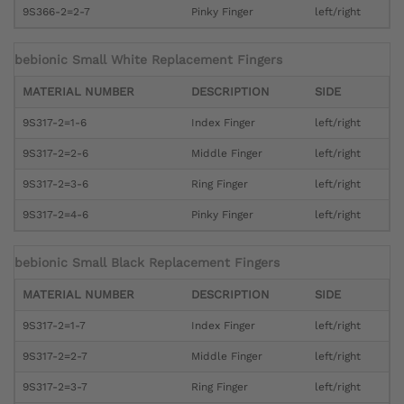
9S366-2=2-7
Pinky Finger
left/right
bebionic Small White Replacement Fingers
MATERIAL NUMBER
DESCRIPTION
SIDE
9S317-2=1-6
Index Finger
left/right
9S317-2=2-6
Middle Finger
left/right
9S317-2=3-6
Ring Finger
left/right
9S317-2=4-6
Pinky Finger
left/right
bebionic Small Black Replacement Fingers
MATERIAL NUMBER
DESCRIPTION
SIDE
9S317-2=1-7
Index Finger
left/right
9S317-2=2-7
Middle Finger
left/right
9S317-2=3-7
Ring Finger
left/right