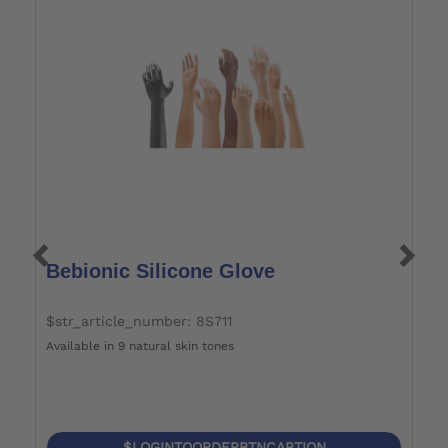
Bebionic Silicone Glove
B
$str_article_number: 8S711
$
Available in 9 natural skin tones
Je
$LOGINTOORDERBTNCAPTION