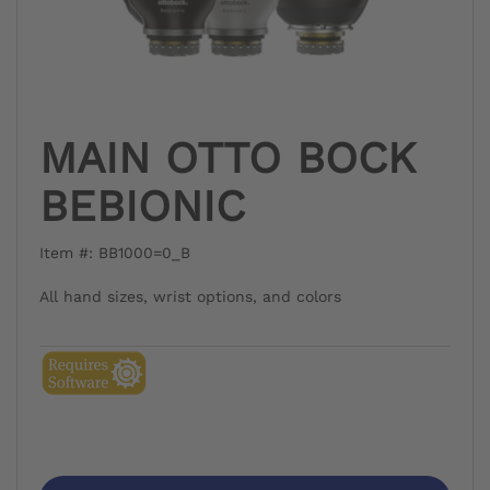
MAIN OTTO BOCK
BEBIONIC
Item #: BB1000=0_B
All hand sizes, wrist options, and colors