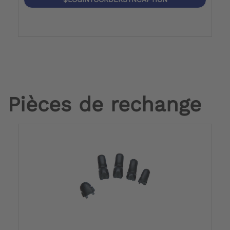
Pièces de rechange