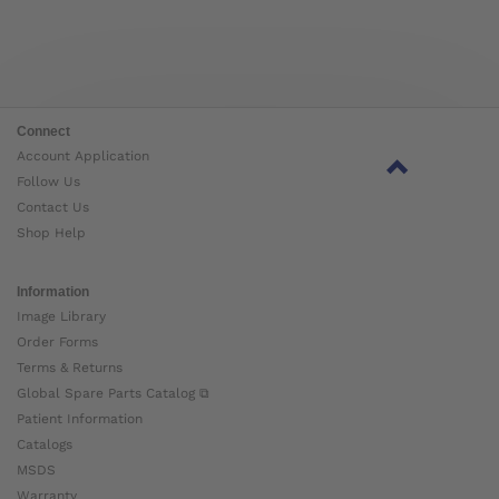
Connect
Account Application
Follow Us
Contact Us
Shop Help
Information
Image Library
Order Forms
Terms & Returns
Global Spare Parts Catalog ⧉
Patient Information
Catalogs
MSDS
Warranty