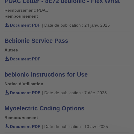
PDAC Letter - 8E72 bebionic - Flex Wrist
Reimbursement: PDAC
Remboursement
Document PDF
| Date de publication : 24 janv. 2025
Bebionic Service Pass
Autres
Document PDF
bebionic Instructions for Use
Notice d’utilisation
Document PDF
| Date de publication : 7 déc. 2023
Myoelectric Coding Options
Remboursement
Document PDF
| Date de publication : 10 avr. 2025