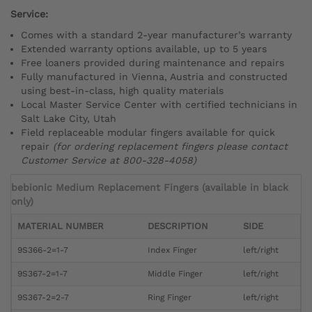
Service:
Comes with a standard 2-year manufacturer’s warranty
Extended warranty options available, up to 5 years
Free loaners provided during maintenance and repairs
Fully manufactured in Vienna, Austria and constructed
using best-in-class, high quality materials
Local Master Service Center with certified technicians in
Salt Lake City, Utah
Field replaceable modular fingers available for quick
repair
(for ordering replacement fingers please contact
Customer Service at 800-328-4058)
bebionic Medium Replacement Fingers (available in black
only)
MATERIAL NUMBER
DESCRIPTION
SIDE
9S366-2=1-7
Index Finger
left/right
9S367-2=1-7
Middle Finger
left/right
9S367-2=2-7
Ring Finger
left/right