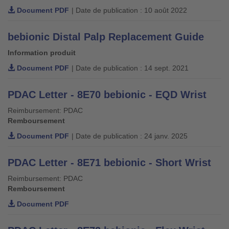
Document PDF
| Date de publication : 10 août 2022
bebionic Distal Palp Replacement Guide
Information produit
Document PDF
| Date de publication : 14 sept. 2021
PDAC Letter - 8E70 bebionic - EQD Wrist
Reimbursement: PDAC
Remboursement
Document PDF
| Date de publication : 24 janv. 2025
PDAC Letter - 8E71 bebionic - Short Wrist
Reimbursement: PDAC
Remboursement
Document PDF