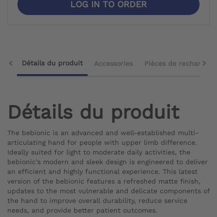
LOG IN TO ORDER
Détails du produit
Accessories
Pièces de rechange
Détails du produit
The bebionic is an advanced and well-established multi-
articulating hand for people with upper limb difference.
Ideally suited for light to moderate daily activities, the
bebionic’s modern and sleek design is engineered to deliver
an efficient and highly functional experience. This latest
version of the bebionic features a refreshed matte finish,
updates to the most vulnerable and delicate components of
the hand to improve overall durability, reduce service
needs, and provide better patient outcomes.