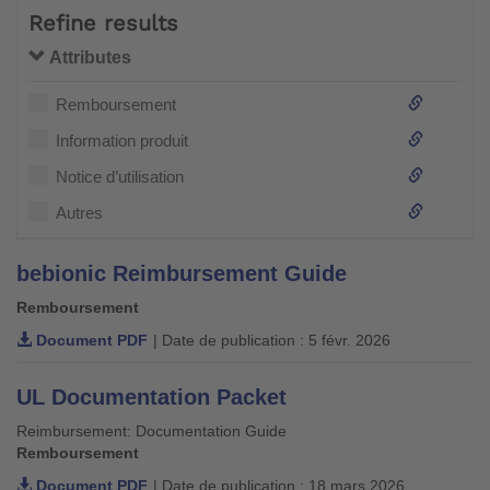
Refine results
Attributes
Remboursement
Information produit
Notice d’utilisation
Autres
bebionic Reimbursement Guide
Remboursement
Document PDF
| Date de publication : 5 févr. 2026
UL Documentation Packet
Reimbursement: Documentation Guide
Remboursement
Document PDF
| Date de publication : 18 mars 2026