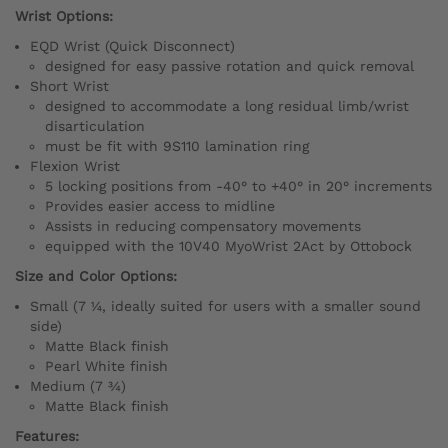
Wrist Options:
EQD Wrist (Quick Disconnect)
designed for easy passive rotation and quick removal
Short Wrist
designed to accommodate a long residual limb/wrist
disarticulation
must be fit with 9S110 lamination ring
Flexion Wrist
5 locking positions from -40° to +40° in 20° increments
Provides easier access to midline
Assists in reducing compensatory movements
equipped with the 10V40 MyoWrist 2Act by Ottobock
Size and Color Options:
Small (7 ¼, ideally suited for users with a smaller sound
side)
Matte Black finish
Pearl White finish
Medium (7 ¾)
Matte Black finish
Features: