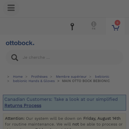
0
FR
Home
Prothèses
Membre supérieur
bebionic
bebionic Hands & Gloves
MAIN OTTO BOCK BEBIONIC
Canadian Customers: Take a look at our simplified
Returns Process
Attention:
Our system will be down on
Friday, August 14th
for routine maintenance. We will
not
be able to process or