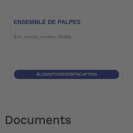
ENSEMBLE DE PALPES
$str_article_number: 9S398
$LOGINTOORDERBTNCAPTION
Documents