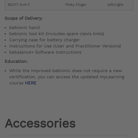
9S317-2=4-7
Pinky Finger
left/right
Scope of Delivery:
bebionic hand
bebionic tool kit (includes spare clevis links)
Carrying case for battery charger
Instructions for Use (User and Practitioner Versions)
bebalance+ Software Instructions
Education:
While the improved bebionic does not require a new
certification, you can access the updated myLearning
course
HERE
Accessories