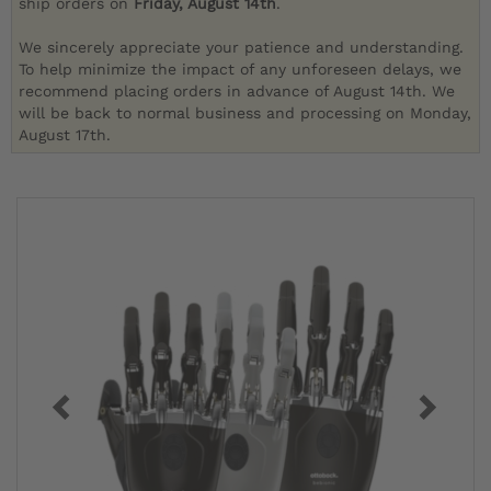
ship orders on
Friday, August 14th
.
We sincerely appreciate your patience and understanding.
To help minimize the impact of any unforeseen delays, we
recommend placing orders in advance of August 14th. We
will be back to normal business and processing on Monday,
August 17th.