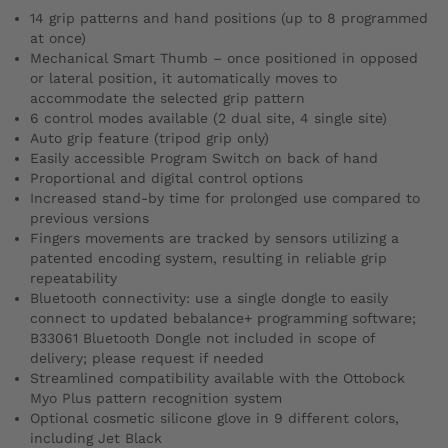
14 grip patterns and hand positions (up to 8 programmed
at once)
Mechanical Smart Thumb – once positioned in opposed
or lateral position, it automatically moves to
accommodate the selected grip pattern
6 control modes available (2 dual site, 4 single site)
Auto grip feature (tripod grip only)
Easily accessible Program Switch on back of hand
Proportional and digital control options
Increased stand-by time for prolonged use compared to
previous versions
Fingers movements are tracked by sensors utilizing a
patented encoding system, resulting in reliable grip
repeatability
Bluetooth connectivity: use a single dongle to easily
connect to updated bebalance+ programming software;
B33061 Bluetooth Dongle not included in scope of
delivery; please request if needed
Streamlined compatibility available with the Ottobock
Myo Plus pattern recognition system
Optional cosmetic silicone glove in 9 different colors,
including Jet Black