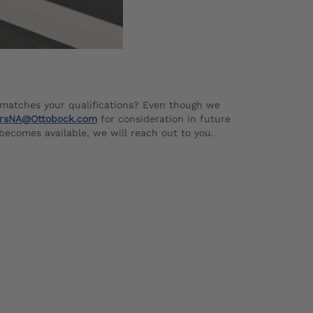
 matches your qualifications? Even though we
rsNA@Ottobock.com
for consideration in future
 becomes available, we will reach out to you.