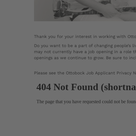
Thank you for your interest in working with Ott
Do you want to be a part of changing people’s 
may not currently have a job opening in a role t
openings as we continue to grow. Be sure to incl
Please see the Ottobock Job Applicant Privacy 