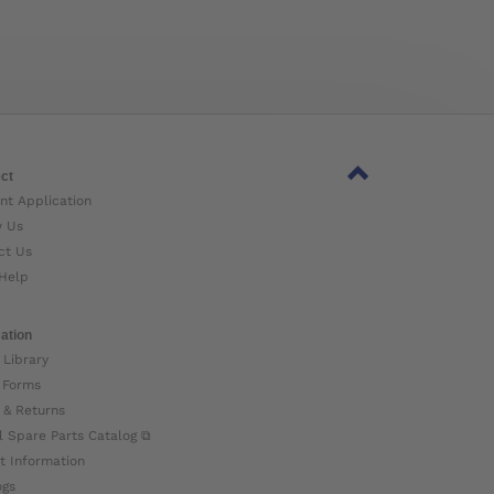
ct
nt Application
w Us
ct Us
Help
ation
 Library
 Forms
 & Returns
l Spare Parts Catalog ⧉
t Information
ogs