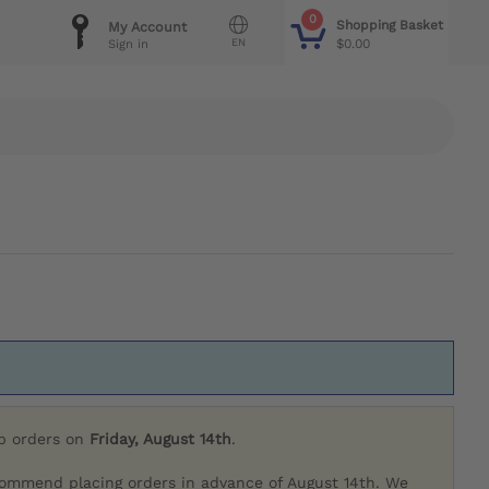
0
Shopping Basket
My Account
EN
$0.00
Sign in
ip orders on
Friday, August 14th
.
commend placing orders in advance of August 14th. We