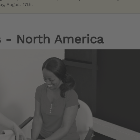
y, August 17th.
 - North America