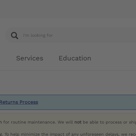
Services
Education
Returns Process
h
for routine maintenance. We will
not
be able to process or sh
g. To help minimize the impact of any unforeseen delays, we re