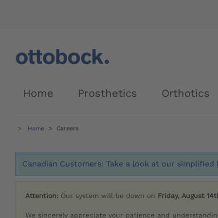
Home
Prosthetics
Orthotics
Home
Careers
Canadian Customers: Take a look at our simplified
Attention:
Our system will be down on
Friday, August 14t
We sincerely appreciate your patience and understandin