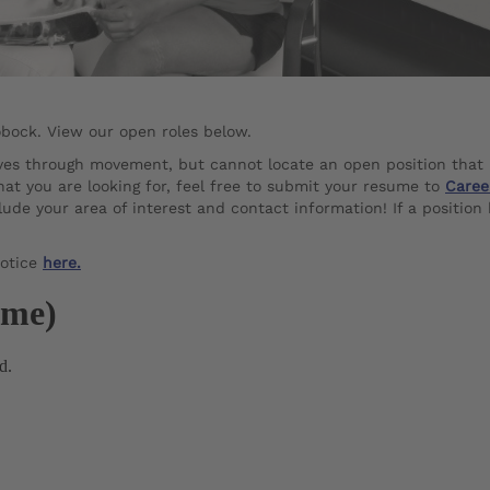
obock. View our open roles below.
lives through movement, but cannot locate an open position that
hat you are looking for, feel free to submit your resume to
Caree
ude your area of interest and contact information! If a position
Notice
here.