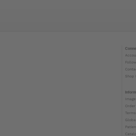
Conne
Accou
Follo
Conta
Shop 
Inform
Image
Order
Terms
Globa
Patien
Catal