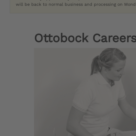
will be back to normal business and processing on Monda
Ottobock Careers