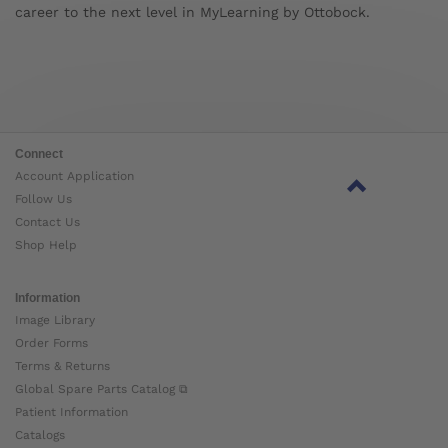
career to the next level in MyLearning by Ottobock.
Connect
Account Application
Follow Us
Contact Us
Shop Help
Information
Image Library
Order Forms
Terms & Returns
Global Spare Parts Catalog ⧉
Patient Information
Catalogs