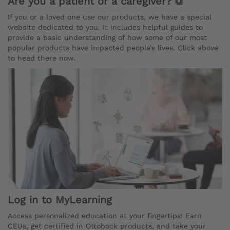
Are you a patient or a caregiver? ⧉
If you or a loved one use our products, we have a special
website dedicated to you. It includes helpful guides to
provide a basic understanding of how some of our most
popular products have impacted people’s lives. Click above
to head there now.
Log in to MyLearning
Access personalized education at your fingertips! Earn
CEUs, get certified in Ottobock products, and take your