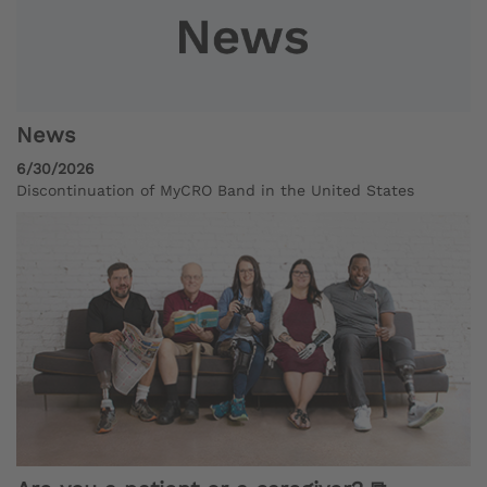
News
6/30/2026
Discontinuation of MyCRO Band in the United States