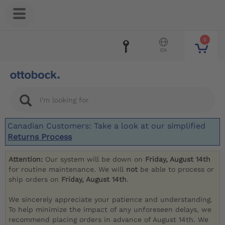
0
EN
Canadian Customers: Take a look at our simplified
Returns Process
Attention:
Our system will be down on
Friday, August 14th
for routine maintenance. We will
not
be able to process or
ship orders on
Friday, August 14th
.
We sincerely appreciate your patience and understanding.
To help minimize the impact of any unforeseen delays, we
recommend placing orders in advance of August 14th. We