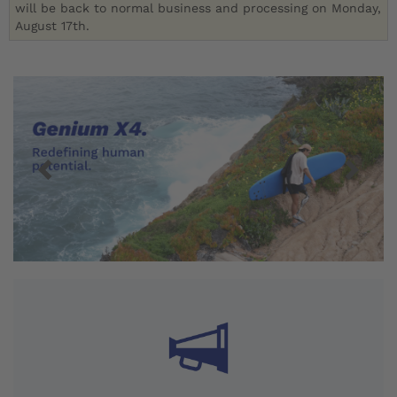
will be back to normal business and processing on Monday,
August 17th.