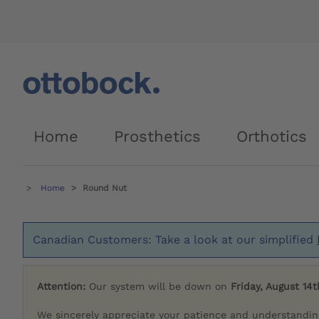
Home
Prosthetics
Orthotics
Home
Round Nut
Canadian Customers: Take a look at our simplified
Attention:
Our system will be down on
Friday, August 14t
We sincerely appreciate your patience and understandin