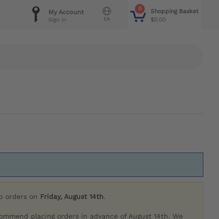
0
Shopping Basket
My Account
EN
$0.00
Sign in
ip orders on
Friday, August 14th
.
commend placing orders in advance of August 14th. We