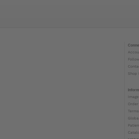
Conne
Accou
Follo
Conta
Shop 
Inform
Image
Order
Terms
Globa
Patien
Catal