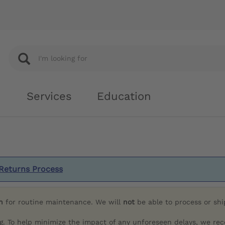
Services
Education
Returns Process
h
for routine maintenance. We will
not
be able to process or sh
g. To help minimize the impact of any unforeseen delays, we re