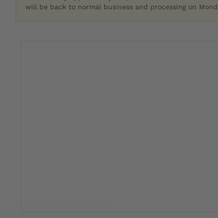
will be back to normal business and processing on Monda