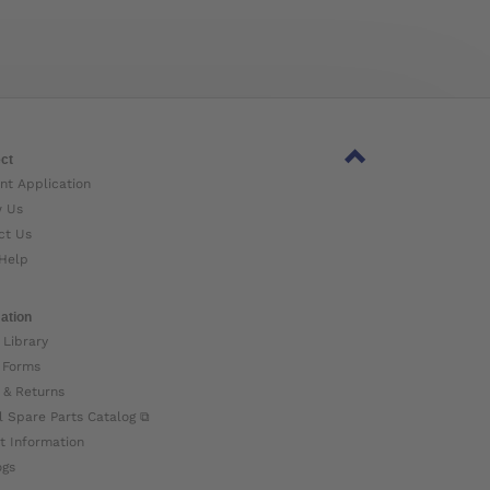
ct
nt Application
w Us
ct Us
Help
ation
 Library
 Forms
 & Returns
l Spare Parts Catalog ⧉
t Information
ogs