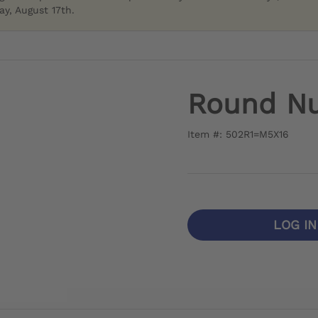
y, August 17th.
Round N
Item #: 502R1=M5X16
LOG I