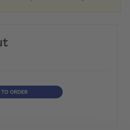
ut
N TO ORDER