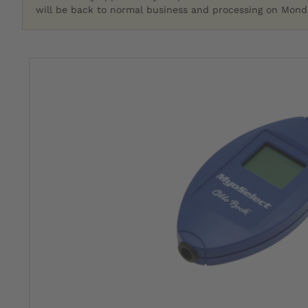
will be back to normal business and processing on Monda