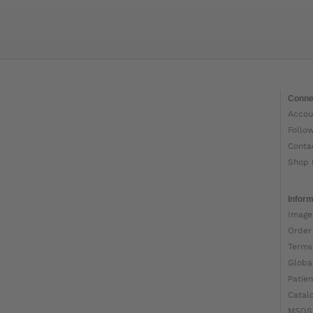
Conne
Accou
Follo
Conta
Shop 
Inform
Image
Order
Terms
Globa
Patien
Catal
MSDS