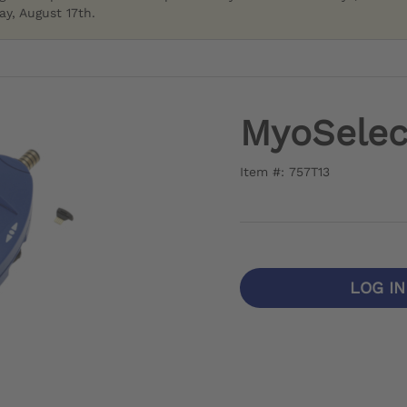
y, August 17th.
MyoSelec
Item #: 757T13
LOG I