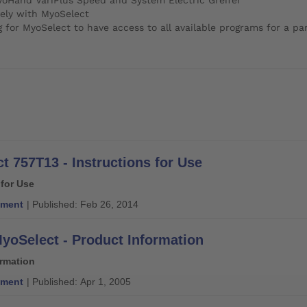
ely with MyoSelect
r MyoSelect to have access to all available programs for a part
t 757T13 - Instructions for Use
 for Use
ment
| Published: Feb 26, 2014
yoSelect - Product Information
ormation
ment
| Published: Apr 1, 2005