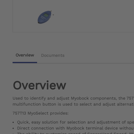
Overview
Documents
Overview
Used to identify and adjust Myobock components, the 757T
multifunction button is used to select and adjust alternat
757T13 MyoSelect provides:
Quick, easy solution for selection and adjustment of sp
Direct connection with Myobock terminal device withou
The ability to customize speed of SensorHand Speed, M