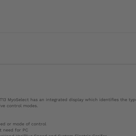
13 MyoSelect has an integrated display which identifies the typ
ive control modes.
eed or mode of control
t need for PC
yoHand VariPlus Speed and System Electric Greifer