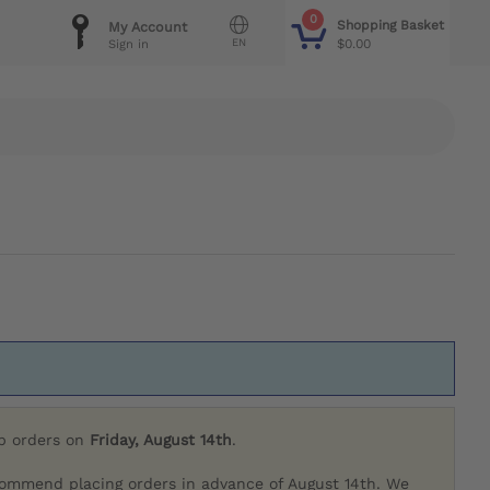
0
Shopping Basket
My Account
EN
$0.00
Sign in
ip orders on
Friday, August 14th
.
commend placing orders in advance of August 14th. We