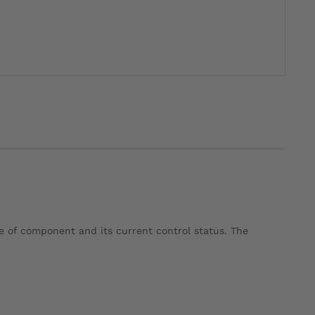
e of component and its current control status. The