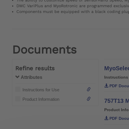
DMC VariPlus and MyoRotronic are programmed exclusiv
Components must be equipped with a black coding plug fo
Documents
Refine results
MyoSelec
Attributes
Instructions
PDF Docu
Instructions for Use
Product Information
757T13 M
Product Inf
PDF Docu