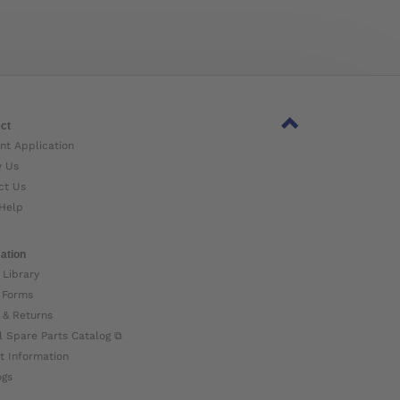
ct
nt Application
w Us
ct Us
Help
ation
 Library
 Forms
 & Returns
l Spare Parts Catalog ⧉
t Information
ogs