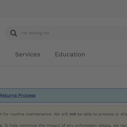
Services
Education
Returns Process
h
for routine maintenance. We will
not
be able to process or sh
g. To help minimize the impact of any unforeseen delays, we re