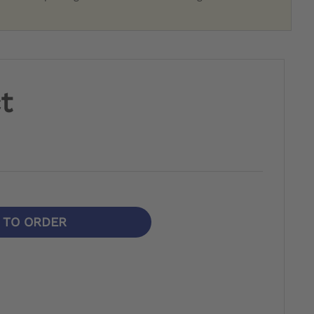
t
N TO ORDER