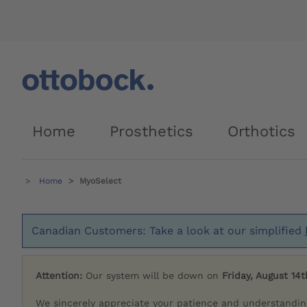
Home
Prosthetics
Orthotics
Home
MyoSelect
Canadian Customers: Take a look at our simplified
Attention:
Our system will be down on
Friday, August 14t
We sincerely appreciate your patience and understandin