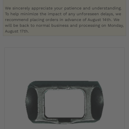
We sincerely appreciate your patience and understanding.
To help minimize the impact of any unforeseen delays, we
recommend placing orders in advance of August 14th. We
will be back to normal business and processing on Monday,
August 17th.