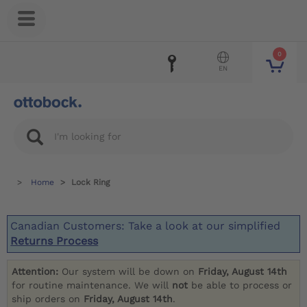
0
EN
Home
Lock Ring
Canadian Customers: Take a look at our simplified
Returns Process
Attention:
Our system will be down on
Friday, August 14th
for routine maintenance. We will
not
be able to process or
ship orders on
Friday, August 14th
.