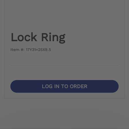
Lock Ring
Item #: 17Y31=25X9.5
LOG IN TO ORDER