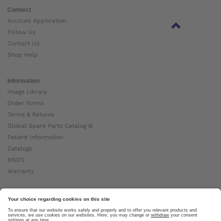
Connect
Account Application
Follow Us
Contact Us
Shop Help
Information
Image Library
Order Forms
Terms & Returns
Global Spare Parts Catalog ⧉
Patient Information
Catalogs
MSDS
Warranty
About Ottobock
Careers
News