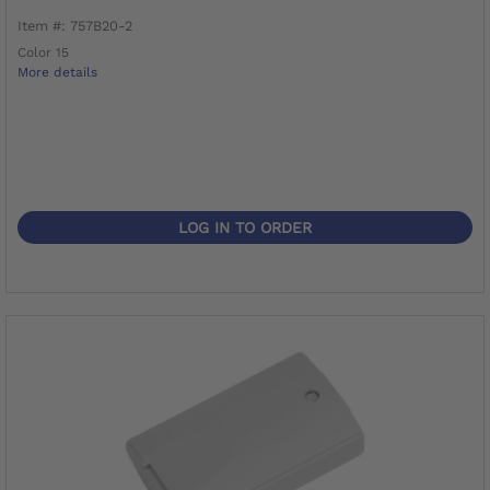
Item #: 757B20-2
Color 15
More details
LOG IN TO ORDER