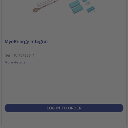
MyoEnergy Integral
Item #: 757B35=1
More details
LOG IN TO ORDER