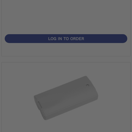
LOG IN TO ORDER