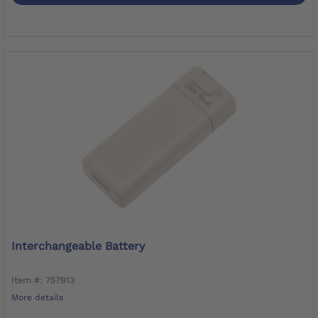
Interchangeable Battery
Item #: 757B13
More details