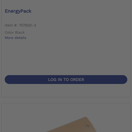
EnergyPack
Item #: 757B20-3
Color Black
More details
LOG IN TO ORDER