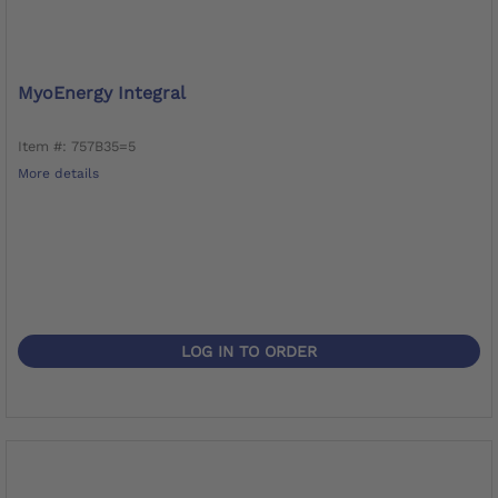
MyoEnergy Integral
Item #: 757B35=5
More details
LOG IN TO ORDER