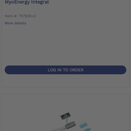
MyoEnergy Integral
Item #: 757B35=3
More details
LOG IN TO ORDER