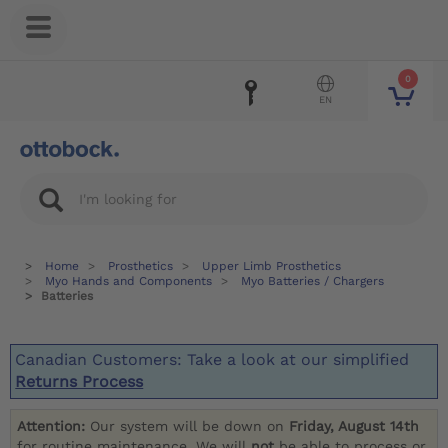
0
EN
Home
Prosthetics
Upper Limb Prosthetics
Myo Hands and Components
Myo Batteries / Chargers
Batteries
Canadian Customers: Take a look at our simplified
Returns Process
Attention:
Our system will be down on
Friday, August 14th
for routine maintenance. We will
not
be able to process or