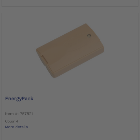
EnergyPack
Item #: 757B21
Color 4
More details