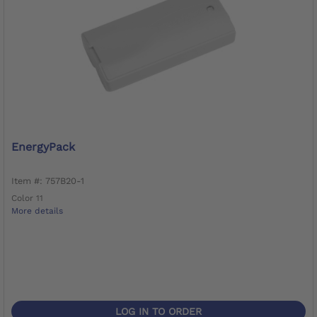
EnergyPack
Item #: 757B20-1
Color 11
More details
LOG IN TO ORDER