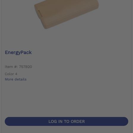
EnergyPack
Item #: 757B20
Color 4
More details
LOG IN TO ORDER