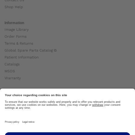
Contact Us
Shop Help
Information
Image Library
Order Forms
Terms & Returns
Global Spare Parts Catalog ⧉
Patient Information
Catalogs
MSDS
Warranty
About Ottobock
Careers
News
Ottobock Global ⧉
About Us ⧉
Imprint