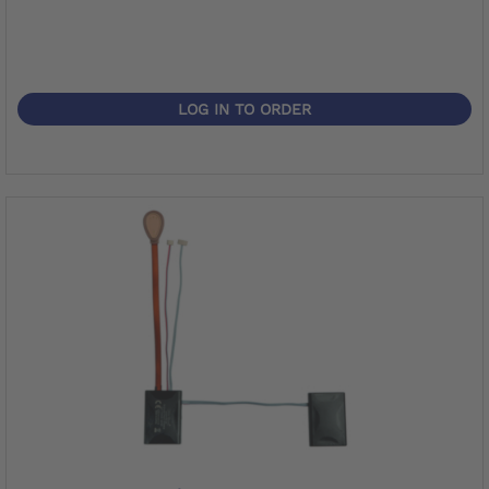
LOG IN TO ORDER