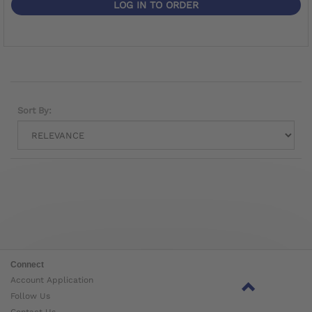
LOG IN TO ORDER
Sort By:
Connect
Account Application
Follow Us