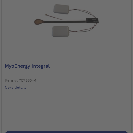
MyoEnergy Integral
Item #: 757B35=4
More details