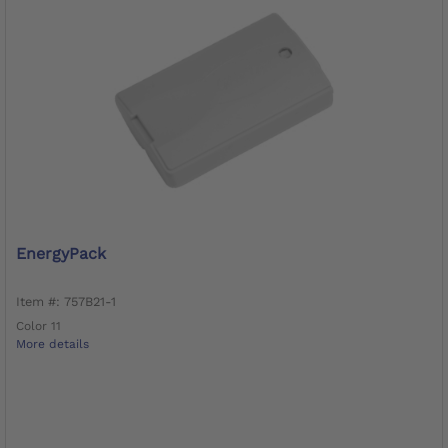
EnergyPack
Item #: 757B21-1
Color 11
More details