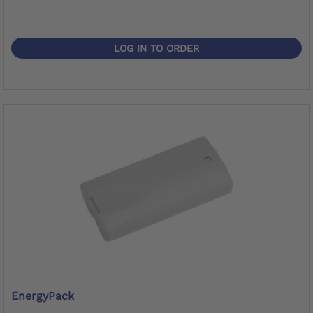
LOG IN TO ORDER
EnergyPack