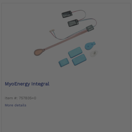
MyoEnergy Integral
Item #: 757B35=0
More details