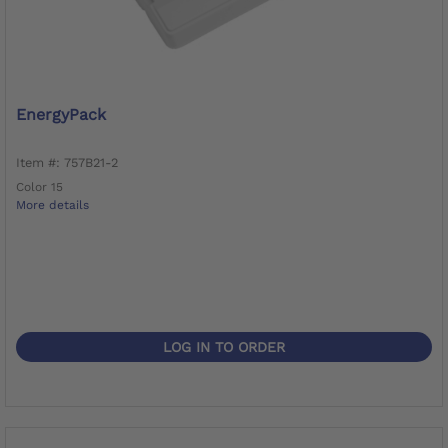
EnergyPack
Item #: 757B21-2
Color 15
More details
LOG IN TO ORDER