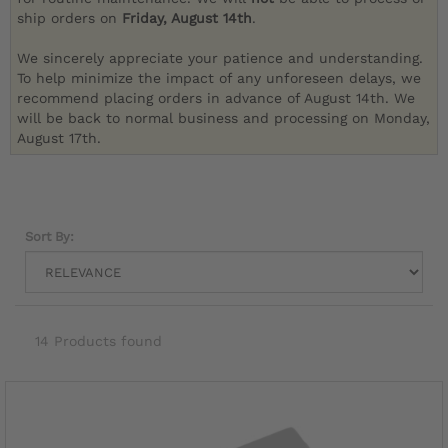
ship orders on
Friday, August 14th
.
We sincerely appreciate your patience and understanding.
To help minimize the impact of any unforeseen delays, we
recommend placing orders in advance of August 14th. We
will be back to normal business and processing on Monday,
August 17th.
Sort By:
14 Products found