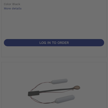
Color Black
More details
LOG IN TO ORDER