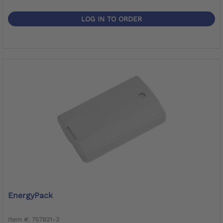
LOG IN TO ORDER
EnergyPack
Item #: 757B21-3