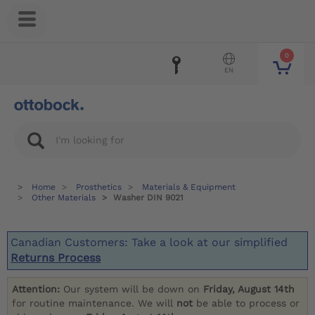
0
EN
Home
Prosthetics
Materials & Equipment
Other Materials
Washer DIN 9021
Canadian Customers: Take a look at our simplified
Returns Process
Attention:
Our system will be down on
Friday, August 14th
for routine maintenance. We will
not
be able to process or