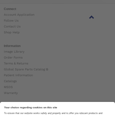
Connect
Account Application
Follow Us
Contact Us
Shop Help
Information
Image Library
Order Forms
Terms & Returns
Global Spare Parts Catalog ⧉
Patient Information
Catalogs
MSDS
Warranty
About Ottobock
Careers