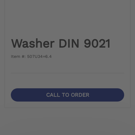
Washer DIN 9021
Item #: 507U34=6.4
CALL TO ORDER