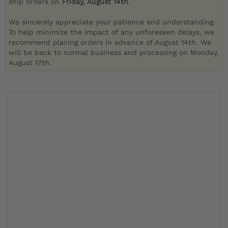
ship orders on
Friday, August 14th
.
We sincerely appreciate your patience and understanding.
To help minimize the impact of any unforeseen delays, we
recommend placing orders in advance of August 14th. We
will be back to normal business and processing on Monday,
August 17th.