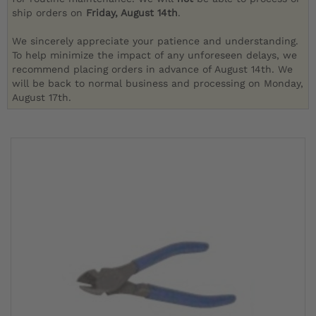
ship orders on
Friday, August 14th
.
We sincerely appreciate your patience and understanding.
To help minimize the impact of any unforeseen delays, we
recommend placing orders in advance of August 14th. We
will be back to normal business and processing on Monday,
August 17th.