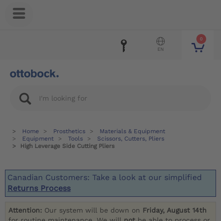
0
EN
Home
Prosthetics
Materials & Equipment
Equipment
Tools
Scissors, Cutters, Pliers
High Leverage Side Cutting Pliers
Canadian Customers: Take a look at our simplified
Returns Process
Attention:
Our system will be down on
Friday, August 14th
for routine maintenance. We will
not
be able to process or