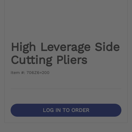
High Leverage Side
Cutting Pliers
Item #: 706Z6=200
LOG IN TO ORDER