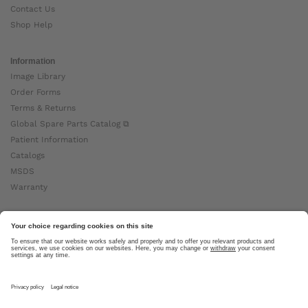
Contact Us
Shop Help
Information
Image Library
Order Forms
Terms & Returns
Global Spare Parts Catalog ⧉
Patient Information
Catalogs
MSDS
Warranty
About Ottobock
Careers
News
Ottobock Global ⧉
About Us ⧉
Imprint