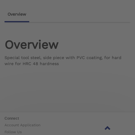
Overview
Overview
Special tool steel, side piece with PVC coating, for hard
wire for HRC 48 hardness
Connect
Account Application
Follow Us