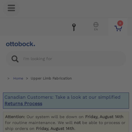
0
EN
Home
Upper Limb Fabrication
Canadian Customers: Take a look at our simplified
Returns Process
Attention:
Our system will be down on
Friday, August 14th
for routine maintenance. We will
not
be able to process or
ship orders on
Friday, August 14th
.