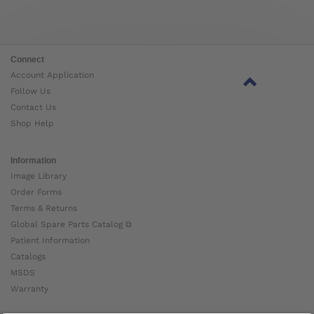
Connect
Account Application
Follow Us
Contact Us
Shop Help
Information
Image Library
Order Forms
Terms & Returns
Global Spare Parts Catalog ⧉
Patient Information
Catalogs
MSDS
Warranty