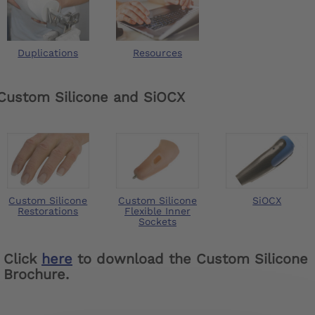
Duplications
Resources
Custom Silicone and SiOCX
Custom Silicone
Custom Silicone
SiOCX
Restorations
Flexible Inner
Sockets
Click
here
to download the Custom Silicone
Brochure.