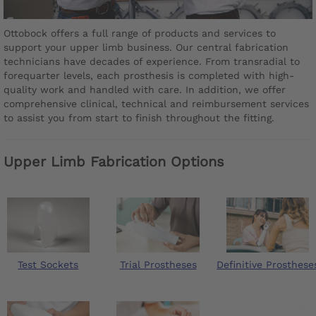
Ottobock offers a full range of products and services to
support your upper limb business. Our central fabrication
technicians have decades of experience. From transradial to
forequarter levels, each prosthesis is completed with high-
quality work and handled with care. In addition, we offer
comprehensive clinical, technical and reimbursement services
to assist you from start to finish throughout the fitting.
Upper Limb Fabrication Options
Test Sockets
Trial Prostheses
Definitive Prosthese