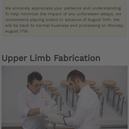
We sincerely appreciate your patience and understanding.
To help minimize the impact of any unforeseen delays, we
recommend placing orders in advance of August 14th. We
will be back to normal business and processing on Monday,
August 17th.
Upper Limb Fabrication