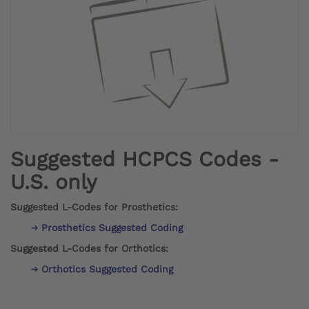
Suggested HCPCS Codes -
U.S. only
Suggested L-Codes for Prosthetics:
Prosthetics Suggested Coding
Suggested L-Codes for Orthotics:
Orthotics Suggested Coding