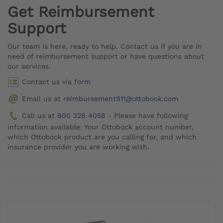
Get Reimbursement
Support
Our team is here, ready to help. Contact us if you are in
need of reimbursement support or have questions about
our services.
Contact us via
form
Email us at
reimbursement911@ottobock.com
Call us at
800 328 4058
- Please have following
information available: Your Ottobock account number,
which Ottobock product are you calling for, and which
insurance provider you are working with.