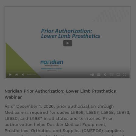
Noridian Prior Authorization: Lower Limb Prosthetics
Webinar
As of December 1, 2020, prior authorization through
Medicare is required for codes L5856, L5857, L5858, L5973,
L5980, and L5987 in all states and territories. Prior
authorization helps Durable Medical Equipment,
Prosthetics, Orthotics, and Supplies (DMEPOS) suppliers