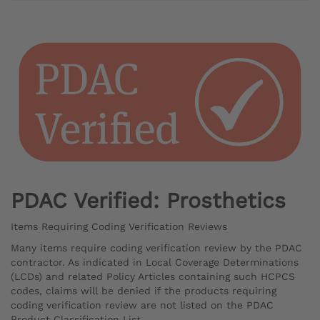
PDAC Verified: Prosthetics
Items Requiring Coding Verification Reviews
Many items require coding verification review by the PDAC
contractor. As indicated in Local Coverage Determinations
(LCDs) and related Policy Articles containing such HCPCS
codes, claims will be denied if the products requiring
coding verification review are not listed on the PDAC
Product Classification List.