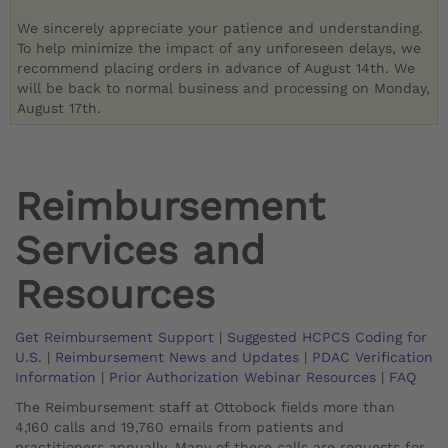
We sincerely appreciate your patience and understanding.
To help minimize the impact of any unforeseen delays, we
recommend placing orders in advance of August 14th. We
will be back to normal business and processing on Monday,
August 17th.
Reimbursement
Services and
Resources
Get Reimbursement Support
|
Suggested HCPCS Coding for
U.S.
|
Reimbursement News and Updates
|
PDAC Verification
Information
|
Prior Authorization Webinar Resources
|
FAQ
The Reimbursement staff at Ottobock fields more than
4,160 calls and 19,760 emails from patients and
practitioners annually. Many of these calls are requests for