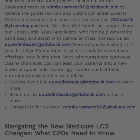
smoother authorization process. Reach out to the
dedicated team at
reimbursement911@ottobock.com
to
receive the guide! You can also watch our latest Experts
OnDemand webinar that dove into this topic on
Ottobock’s
MyLearning platform.
We also offer hands-on support from
our Upper Limb Sales Specialists, who can help determine
candidacy and assist with demos or trials. Contact us at:
upperlimbsales@ottobock.com
Whether you’re looking to fit
your first Myo Plus patient or you’re ready to expand your
offerings, now is the time. With reimbursement pathways
clearer than ever, you can lead your patients into a new
world of upper limb technology—where control feels
natural and possibilities are endless.
Explore Myo Plus:
upperlimbsales@ottobock.com
to learn
more.
Reach out to
upperlimbsales@ottobock.com
to learn
more.
Contact Us for Support:
reimbursement911@ottobock.com
Navigating the New Medicare LCD
Changes: What CPOs Need to Know