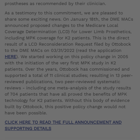
prostheses as recommended by their clinician.
As a testimony to this commitment, we are pleased to
share some exciting news. On January 18th, the DME MACs
announced proposed changes to the Medicare Local
Coverage Determination (LCD) for Lower Limb Prosthetics,
including MPK coverage for K2 patients. This is the direct
result of a LCD Reconsideration Request filed by Ottobock
to the DME MACs on 03/31/2022 (read the application
HERE
). We started working on this policy change in 2005
with the initiation of the very first MPK study in K2
patients. Over the years, Ottobock has commissioned and
supported a total of 11 clinical studies; resulting in 13 peer-
reviewed publications, two peer-reviewed systematic
reviews - including one meta-analysis of the study results
of 704 patients that have all proved the benefits of MPK
technology for K2 patients. Without this body of evidence
built by Ottobock, this positive policy change would not
have been possible.
CLICK HERE TO READ THE FULL ANNOUNCEMENT AND
SUPPORTING DETAILS