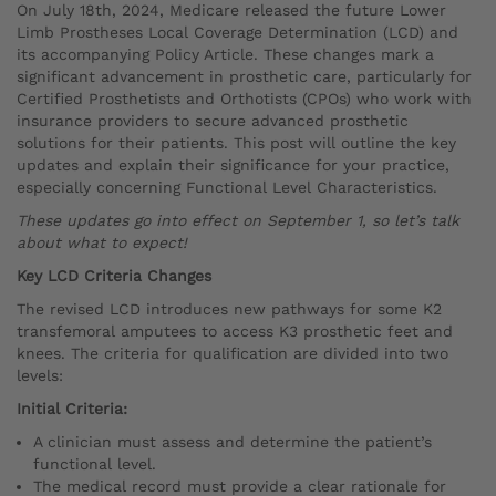
On July 18th, 2024, Medicare released the future Lower
Limb Prostheses Local Coverage Determination (LCD) and
its accompanying Policy Article. These changes mark a
significant advancement in prosthetic care, particularly for
Certified Prosthetists and Orthotists (CPOs) who work with
insurance providers to secure advanced prosthetic
solutions for their patients. This post will outline the key
updates and explain their significance for your practice,
especially concerning Functional Level Characteristics.
These updates go into effect on September 1, so let’s talk
about what to expect!
Key LCD Criteria Changes
The revised LCD introduces new pathways for some K2
transfemoral amputees to access K3 prosthetic feet and
knees. The criteria for qualification are divided into two
levels:
Initial Criteria:
A clinician must assess and determine the patient’s
functional level.
The medical record must provide a clear rationale for