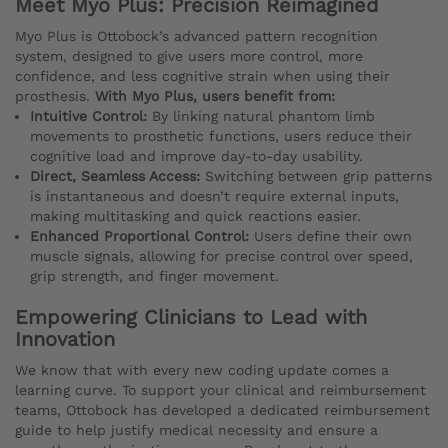
Meet Myo Plus: Precision Reimagined
Myo Plus is Ottobock’s advanced pattern recognition
system, designed to give users more control, more
confidence, and less cognitive strain when using their
prosthesis.
With Myo Plus, users benefit from:
Intuitive Control:
By linking natural phantom limb
movements to prosthetic functions, users reduce their
cognitive load and improve day-to-day usability.
Direct, Seamless Access:
Switching between grip patterns
is instantaneous and doesn’t require external inputs,
making multitasking and quick reactions easier.
Enhanced Proportional Control:
Users define their own
muscle signals, allowing for precise control over speed,
grip strength, and finger movement.
Empowering Clinicians to Lead with
Innovation
We know that with every new coding update comes a
learning curve. To support your clinical and reimbursement
teams, Ottobock has developed a dedicated reimbursement
guide to help justify medical necessity and ensure a