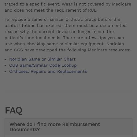
traced to a specific event. Wear is not covered by Medicare
and does not meet the requirement of RUL.
To replace a same or similar Orthotic brace before the
useful lifetime has expired, there must be a documented
reason why the current device no longer meets the
patient’s functional needs. There are a few tips you can
use when checking same or similar equipment. Noridian
and CGS have developed the following Medicare resources:
Noridian Same or Similar Chart
CGS Same/Similar Code Lookup
Orthoses: Repairs and Replacements
FAQ
Where do I find more Reimbursement
Documents?