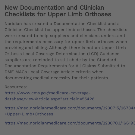
New Documentation and Clinician
Checklists for Upper Limb Orthoses
Noridian has created a Documentation Checklist and a
Clinician Checklist for upper limb orthoses. The checklists
were created to help suppliers and clinicians understand
the requirements necessary for upper limb orthoses when
providing and billing. Although there is not an Upper Limb
Orthosis Local Coverage Determination (LCD) Guidance
suppliers are reminded to still abide by the Standard
Documentation Requirements for All Claims Submitted to
DME MACs Local Coverage Article criteria when
documenting medical necessity for their patients.
Resources:
https://www.cms.gov/medicare-coverage-
database/view/article.aspx?articleid=55426
https://med.noridianmedicare.com/documents/2230715/26734
+Upper+Limb+Orthoses
https://med.noridianmedicare.com/documents/2230703/166193