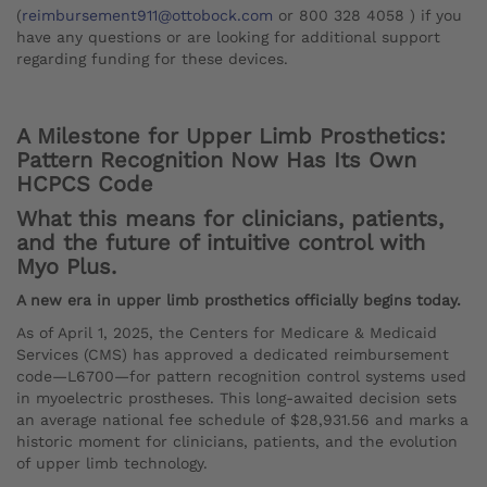
(
reimbursement911@ottobock.com
or 800 328 4058 ) if you
have any questions or are looking for additional support
regarding funding for these devices.
A Milestone for Upper Limb Prosthetics:
Pattern Recognition Now Has Its Own
HCPCS Code
What this means for clinicians, patients,
and the future of intuitive control with
Myo Plus.
A new era in upper limb prosthetics officially begins today.
As of April 1, 2025, the Centers for Medicare & Medicaid
Services (CMS) has approved a dedicated reimbursement
code—L6700—for pattern recognition control systems used
in myoelectric prostheses. This long-awaited decision sets
an average national fee schedule of $28,931.56 and marks a
historic moment for clinicians, patients, and the evolution
of upper limb technology.