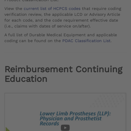
View the
current list of HCPCS codes
that require coding
verification review, the applicable LCD or Advisory Article
for each code, and the code requirement effective date
(i.e., claims with dates of service on/after).
A full list of Durable Medical Equipment and applicable
coding can be found on the
PDAC Classification List
.
Reimbursement Continuing
Education