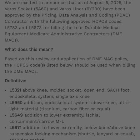
We are excited to announce that as of August 5, 2025, the
Varos Socket (5A60) and Varos Liner (6Y200) have been
approved by the Pricing, Data Analysis and Coding (PDAC)
Contractor with the following approved HCPCS codes:
L5783 and L5673 for billing the four Durable Medical
Equipment Medicare Administrative Contractors (DME
MACs).
What does this mean?
Based on this review and application of DME MAC policy,
the HCPCS code(s) listed below should be used when billing
the DME MACs:
Definitive:
L5321
above knee, molded socket, open end, SACH foot,
endoskeletal system, single axis knee
L5950
addition, endoskeletal system, above knee, ultra-
light material (titanium, carbon fiber or equal)
L5649
addition to lower extremity, ischial
containment/narrow M-L
L5671
addition to lower extremity, below knee/above knee
suspension locking mechanism (shuttle, lanyard or equal),
excludes socket