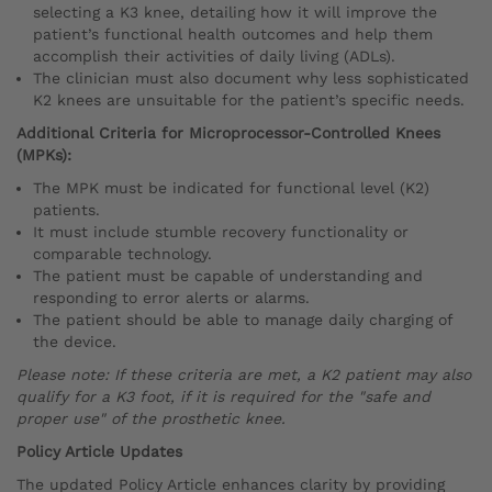
selecting a K3 knee, detailing how it will improve the
patient’s functional health outcomes and help them
accomplish their activities of daily living (ADLs).
The clinician must also document why less sophisticated
K2 knees are unsuitable for the patient’s specific needs.
Additional Criteria for Microprocessor-Controlled Knees
(MPKs):
The MPK must be indicated for functional level (K2)
patients.
It must include stumble recovery functionality or
comparable technology.
The patient must be capable of understanding and
responding to error alerts or alarms.
The patient should be able to manage daily charging of
the device.
Please note: If these criteria are met, a K2 patient may also
qualify for a K3 foot, if it is required for the "safe and
proper use" of the prosthetic knee.
Policy Article Updates
The updated Policy Article enhances clarity by providing