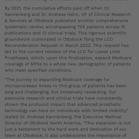
By 2021, the cumulative efforts paid off when Dr.
Kannenberg and Dr. Andreas Hahn, VP of Clinical Research
& Services at Ottobock published another comprehensive
systematic review, encompassing 704 patients across 15
publications and 13 clinical trials. This rigorous scientific
groundwork culminated in Ottobock filing the LCD
Reconsideration Request in March 2022. This request has
led to the current revision of the LCD for Lower Limb
Prostheses, which, upon this finalization, expand Medicare
coverage of MPKs to a whole new demographic of patients
who meet specified conditions.
"The journey to expanding Medicare coverage for
microprocessor knees to this group of patients has been
long and challenging, but immensely rewarding. Our
extensive research and clinical trials have consistently
shown the profound impact that advanced prosthetic
technology can have on individuals with limited mobility,”
stated Dr. Andreas Kannenberg, the Executive Medical
Director of Ottobock North America. “This expansion is not
just a testament to the hard work and dedication of our
team at Ottobock; it also underscores the importance of