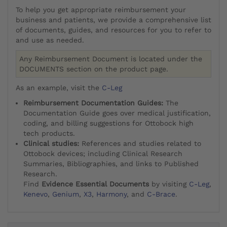
To help you get appropriate reimbursement your
business and patients, we provide a comprehensive list
of documents, guides, and resources for you to refer to
and use as needed.
Any Reimbursement Document is located under the
DOCUMENTS section on the product page.
As an example, visit the
C-Leg
Reimbursement Documentation Guides:
The
Documentation Guide goes over medical justification,
coding, and billing suggestions for Ottobock high
tech products.
Clinical studies:
References and studies related to
Ottobock devices; including Clinical Research
Summaries, Bibliographies, and links to Published
Research.
Find
Evidence Essential Documents
by visiting
C-Leg
,
Kenevo
,
Genium
,
X3
,
Harmony
, and
C-Brace
.