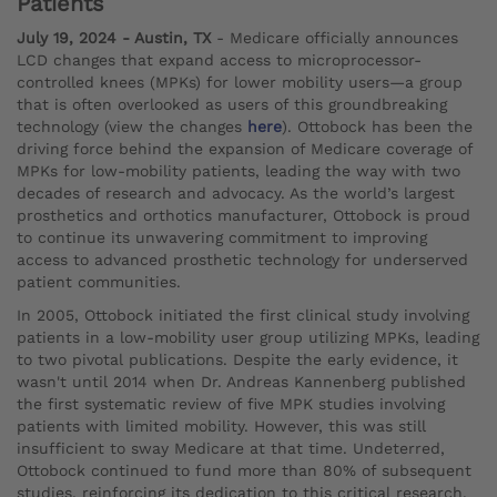
Patients
July 19, 2024 - Austin, TX
- Medicare officially announces
LCD changes that expand access to microprocessor-
controlled knees (MPKs) for lower mobility users—a group
that is often overlooked as users of this groundbreaking
technology (view the changes
here
). Ottobock has been the
driving force behind the expansion of Medicare coverage of
MPKs for low-mobility patients, leading the way with two
decades of research and advocacy. As the world’s largest
prosthetics and orthotics manufacturer, Ottobock is proud
to continue its unwavering commitment to improving
access to advanced prosthetic technology for underserved
patient communities.
In 2005, Ottobock initiated the first clinical study involving
patients in a low-mobility user group utilizing MPKs, leading
to two pivotal publications. Despite the early evidence, it
wasn't until 2014 when Dr. Andreas Kannenberg published
the first systematic review of five MPK studies involving
patients with limited mobility. However, this was still
insufficient to sway Medicare at that time. Undeterred,
Ottobock continued to fund more than 80% of subsequent
studies, reinforcing its dedication to this critical research.