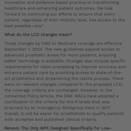
innovation and evidence-based practice in transforming
healthcare and enhancing patient outcomes. We look
forward to continuing our efforts to ensure that every
patient, regardless of their mobility level, has access to the
best possible care."
What do the LCD changes mean?
These changes by CMS to Medicare coverage are effective
September 1, 2024. The new guidelines expand access to
advanced prosthetic knees for more patients, ensuring
better technology is available. Changes also include specific
requirements for claim processing to improve accuracy and
enhance patient care by providing access to state-of-the-
art prosthetics and streamlining the claims process. There
were no relevant changes compared to the proposed LCD,
the coverage criteria are unchanged. However, in the
connected Policy Article, the DME MACs have adopted a
clarification in the criteria for the K-levels that was
proposed by an Interagency Workgroup back in 2017.
Overall, it will be easier for prosthetists to qualify patients
with accepted and published clinical criteria.
Kenevo: The Only MPK Designed Specifically for Low-