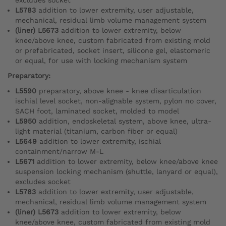
L5783
addition to lower extremity, user adjustable,
mechanical, residual limb volume management system
(liner) L5673
addition to lower extremity, below
knee/above knee, custom fabricated from existing mold
or prefabricated, socket insert, silicone gel, elastomeric
or equal, for use with locking mechanism system
Preparatory:
L5590
preparatory, above knee - knee disarticulation
ischial level socket, non-alignable system, pylon no cover,
SACH foot, laminated socket, molded to model
L5950
addition, endoskeletal system, above knee, ultra-
light material (titanium, carbon fiber or equal)
L5649
addition to lower extremity, ischial
containment/narrow M-L
L5671
addition to lower extremity, below knee/above knee
suspension locking mechanism (shuttle, lanyard or equal),
excludes socket
L5783
addition to lower extremity, user adjustable,
mechanical, residual limb volume management system
(liner) L5673
addition to lower extremity, below
knee/above knee, custom fabricated from existing mold