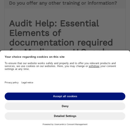
Do you offer any other training or information?
Audit Help: Essential
Elements of
documentation required
for Medicare - U.S. only
Audit Tools
What Topics do RACs Review? Stay in the know on
proposed and approved topics that RACs are able to
review.
Name of the Review Topic
Description of what is being reviewed
States / MAC regions where reviews will occur
Review Type (complex review / automated review)
Provider Types
Affected Codes
Applicable Policy References