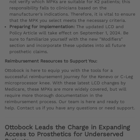
not verify which MPKs are suitable for K2 patients; this
responsibility falls to clinicians based on the
manufacturer's indications. Therefore, it is vital to ensure
that the MPK you select meets the necessary criteria.
Preparing for Implementation:
The updated LCD and
Policy Article will take effect on September 1, 2024. Be
sure to familiarize yourself with the new "Modifiers"
section and incorporate these updates into all future
prosthetic claims.
Reimbursement Resources to Support You:
Ottobock is here to equip you with the tools for a
successful reimbursement journey for the Kenevo or C-Leg
microprocessor knee. With these latest LCD changes by
Medicare, these MPKs are more widely covered, but will
require more thorough documentation in the
reimbursement process. Our team is here and ready to
help. Contact us if you have any questions or need support.
Ottobock Leads the Charge in Expanding
Access to Prosthetics for Underserved