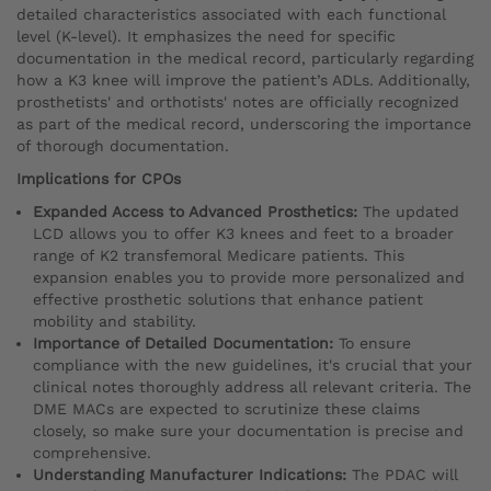
detailed characteristics associated with each functional
level (K-level). It emphasizes the need for specific
documentation in the medical record, particularly regarding
how a K3 knee will improve the patient’s ADLs. Additionally,
prosthetists' and orthotists' notes are officially recognized
as part of the medical record, underscoring the importance
of thorough documentation.
Implications for CPOs
Expanded Access to Advanced Prosthetics:
The updated
LCD allows you to offer K3 knees and feet to a broader
range of K2 transfemoral Medicare patients. This
expansion enables you to provide more personalized and
effective prosthetic solutions that enhance patient
mobility and stability.
Importance of Detailed Documentation:
To ensure
compliance with the new guidelines, it's crucial that your
clinical notes thoroughly address all relevant criteria. The
DME MACs are expected to scrutinize these claims
closely, so make sure your documentation is precise and
comprehensive.
Understanding Manufacturer Indications:
The PDAC will