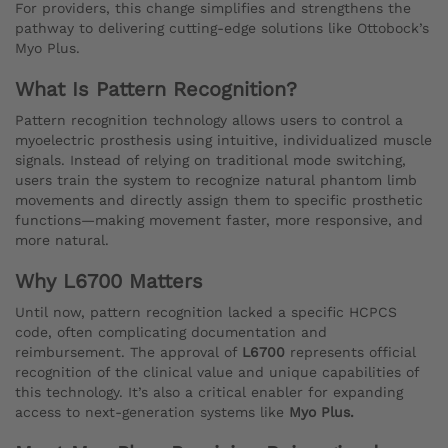
For providers, this change simplifies and strengthens the
pathway to delivering cutting-edge solutions like Ottobock’s
Myo Plus.
What Is Pattern Recognition?
Pattern recognition technology allows users to control a
myoelectric prosthesis using intuitive, individualized muscle
signals. Instead of relying on traditional mode switching,
users train the system to recognize natural phantom limb
movements and directly assign them to specific prosthetic
functions—making movement faster, more responsive, and
more natural.
Why L6700 Matters
Until now, pattern recognition lacked a specific HCPCS
code, often complicating documentation and
reimbursement. The approval of
L6700
represents official
recognition of the clinical value and unique capabilities of
this technology. It’s also a critical enabler for expanding
access to next-generation systems like
Myo Plus.