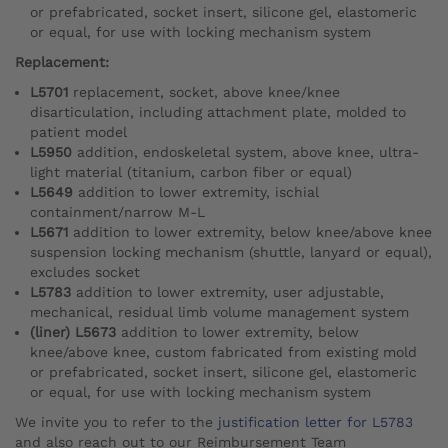
or prefabricated, socket insert, silicone gel, elastomeric
or equal, for use with locking mechanism system
Replacement:
L5701
replacement, socket, above knee/knee
disarticulation, including attachment plate, molded to
patient model
L5950
addition, endoskeletal system, above knee, ultra-
light material (titanium, carbon fiber or equal)
L5649
addition to lower extremity, ischial
containment/narrow M-L
L5671
addition to lower extremity, below knee/above knee
suspension locking mechanism (shuttle, lanyard or equal),
excludes socket
L5783
addition to lower extremity, user adjustable,
mechanical, residual limb volume management system
(liner) L5673
addition to lower extremity, below
knee/above knee, custom fabricated from existing mold
or prefabricated, socket insert, silicone gel, elastomeric
or equal, for use with locking mechanism system
We invite you to refer to the
justification letter for L5783
and also reach out to our Reimbursement Team