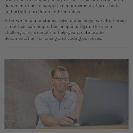
documentation to support reimbursement of prosthetic
and orthotic products and therapies.
After we help a customer solve a challenge, we often create
a tool that can help other people navigate the same
challenge, for example to help you create proper
documentation for billing and coding purposes.