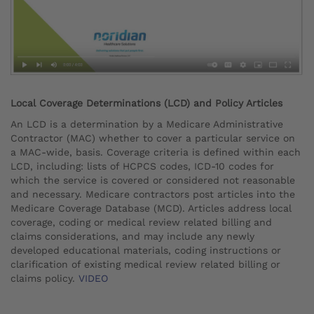
Local Coverage Determinations (LCD) and Policy Articles
An LCD is a determination by a Medicare Administrative
Contractor (MAC) whether to cover a particular service on
a MAC-wide, basis. Coverage criteria is defined within each
LCD, including: lists of HCPCS codes, ICD-10 codes for
which the service is covered or considered not reasonable
and necessary. Medicare contractors post articles into the
Medicare Coverage Database (MCD). Articles address local
coverage, coding or medical review related billing and
claims considerations, and may include any newly
developed educational materials, coding instructions or
clarification of existing medical review related billing or
claims policy.
VIDEO