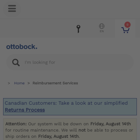
0
EN
Home
Reimbursement Services
Canadian Customers: Take a look at our simplified
Returns Process
Attention:
Our system will be down on
Friday, August 14th
for routine maintenance. We will
not
be able to process or
ship orders on
Friday, August 14th
.