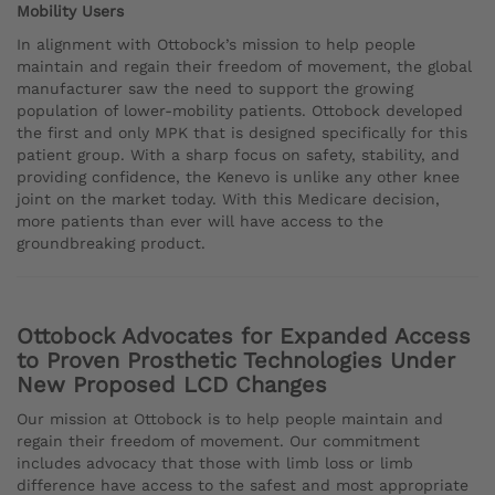
Mobility Users
In alignment with Ottobock’s mission to help people
maintain and regain their freedom of movement, the global
manufacturer saw the need to support the growing
population of lower-mobility patients. Ottobock developed
the first and only MPK that is designed specifically for this
patient group. With a sharp focus on safety, stability, and
providing confidence, the Kenevo is unlike any other knee
joint on the market today. With this Medicare decision,
more patients than ever will have access to the
groundbreaking product.
Ottobock Advocates for Expanded Access
to Proven Prosthetic Technologies Under
New Proposed LCD Changes
Our mission at Ottobock is to help people maintain and
regain their freedom of movement. Our commitment
includes advocacy that those with limb loss or limb
difference have access to the safest and most appropriate