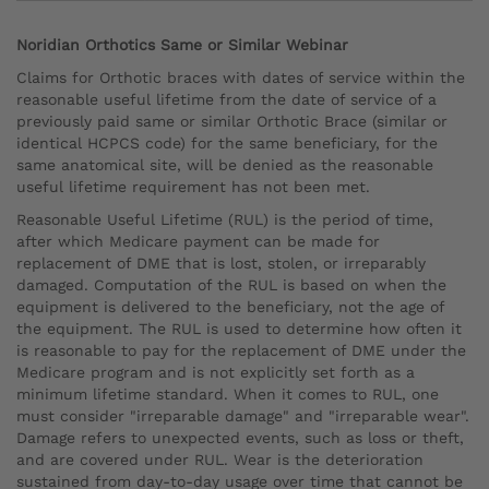
Noridian Orthotics Same or Similar Webinar
Claims for Orthotic braces with dates of service within the
reasonable useful lifetime from the date of service of a
previously paid same or similar Orthotic Brace (similar or
identical HCPCS code) for the same beneficiary, for the
same anatomical site, will be denied as the reasonable
useful lifetime requirement has not been met.
Reasonable Useful Lifetime (RUL) is the period of time,
after which Medicare payment can be made for
replacement of DME that is lost, stolen, or irreparably
damaged. Computation of the RUL is based on when the
equipment is delivered to the beneficiary, not the age of
the equipment. The RUL is used to determine how often it
is reasonable to pay for the replacement of DME under the
Medicare program and is not explicitly set forth as a
minimum lifetime standard. When it comes to RUL, one
must consider "irreparable damage" and "irreparable wear".
Damage refers to unexpected events, such as loss or theft,
and are covered under RUL. Wear is the deterioration
sustained from day-to-day usage over time that cannot be