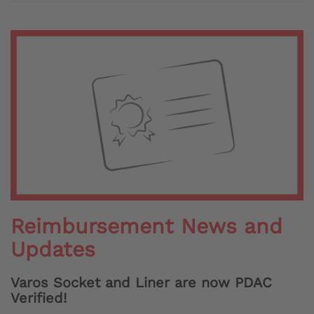
Reimbursement News and
Updates
Varos Socket and Liner are now PDAC
Verified!