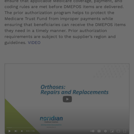
ensure that applicable Medicare coverage, payment, and
coding rules are met before DMEPOS items are delivered.
The prior authorization program helps to protect the
Medicare Trust Fund from improper payments while
ensuring that beneficiaries can receive the DMEPOS items
they need in a timely manner. Prior authorization
requirements are subject to the supplier’s region and
guidelines.
VIDEO