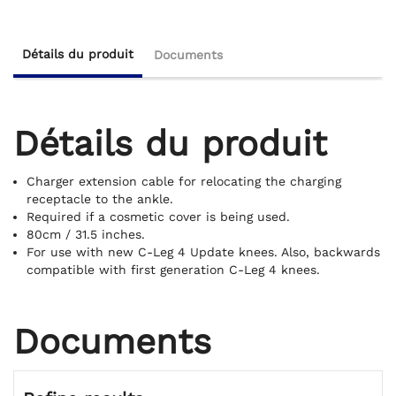
Détails du produit
Documents
Détails du produit
Charger extension cable for relocating the charging
receptacle to the ankle.
Required if a cosmetic cover is being used.
80cm / 31.5 inches.
For use with new C-Leg 4 Update knees. Also, backwards
compatible with first generation C-Leg 4 knees.
Documents