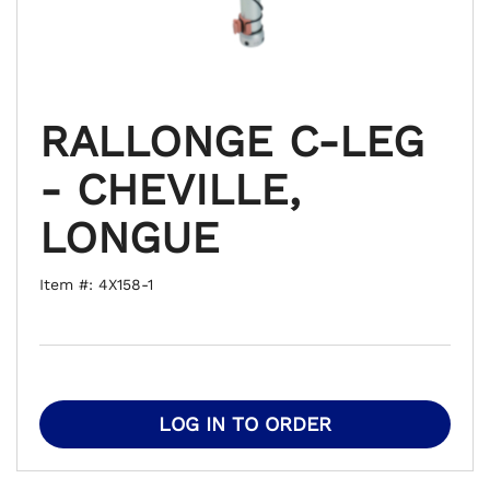
RALLONGE C-LEG
- CHEVILLE,
LONGUE
Item #: 4X158-1
LOG IN TO ORDER