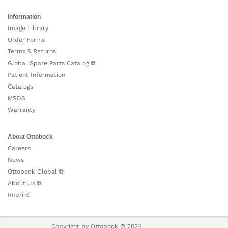
Information
Image Library
Order Forms
Terms & Returns
Global Spare Parts Catalog ⧉
Patient Information
Catalogs
MSDS
Warranty
About Ottobock
Careers
News
Ottobock Global ⧉
About Us ⧉
Imprint
Copyright by Ottobock © 2024