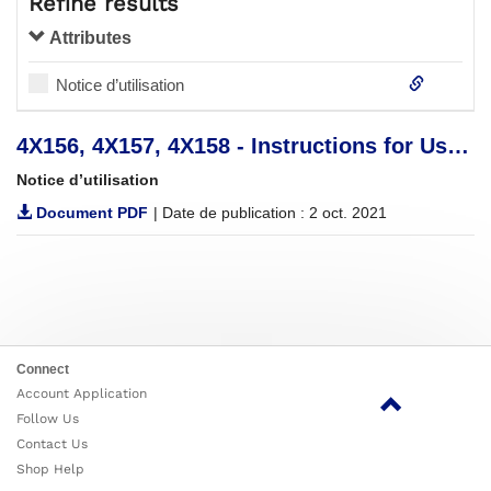
Refine results
Attributes
Notice d’utilisation
4X156, 4X157, 4X158 - Instructions for Use (Qualified Personnel)
Notice d’utilisation
Document PDF
| Date de publication : 2 oct. 2021
Connect
Account Application
Follow Us
Contact Us
Shop Help