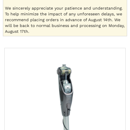
We sincerely appreciate your patience and understanding.
To help minimize the impact of any unforeseen delays, we
recommend placing orders in advance of August 14th. We
will be back to normal business and processing on Monday,
August 17th.