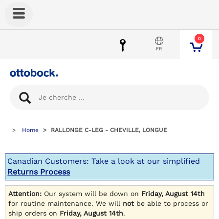
0
FR
Home
RALLONGE C-LEG - CHEVILLE, LONGUE
Canadian Customers: Take a look at our simplified
Returns Process
Attention:
Our system will be down on
Friday, August 14th
for routine maintenance. We will
not
be able to process or
ship orders on
Friday, August 14th
.