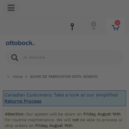
0
FR
Home
GUIDE DE FABRICATION ESTH. KENEVO
Canadian Customers: Take a look at our simplified
Returns Process
Attention:
Our system will be down on
Friday, August 14th
for routine maintenance. We will
not
be able to process or
ship orders on
Friday, August 14th
.