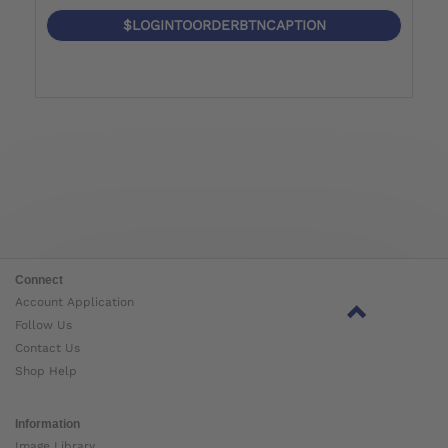
$LOGINTOORDERBTNCAPTION
Connect
Account Application
Follow Us
Contact Us
Shop Help
Information
Image Library