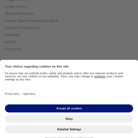
Order Forms
Terms & Returns
Global Spare Parts Catalog ⧉
Patient Information
Catalogs
MSDS
Warranty
About Ottobock
Careers
News
Ottobock Global ⧉
About Us ⧉
Imprint
Copyright by Ottobock © 2024
Privacy Settings
Privacy Notice
Terms of Use