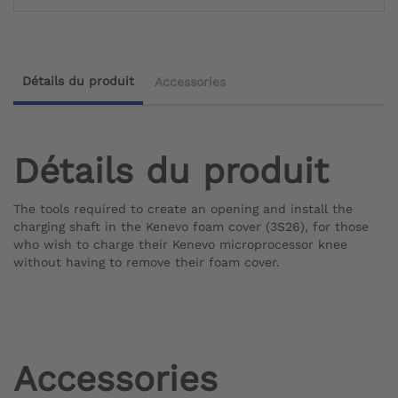
Détails du produit
Accessories
Détails du produit
The tools required to create an opening and install the
charging shaft in the Kenevo foam cover (3S26), for those
who wish to charge their Kenevo microprocessor knee
without having to remove their foam cover.
Accessories