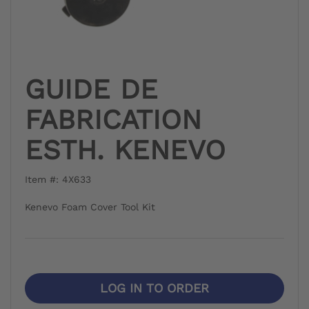
GUIDE DE
FABRICATION
ESTH. KENEVO
Item #: 4X633
Kenevo Foam Cover Tool Kit
LOG IN TO ORDER