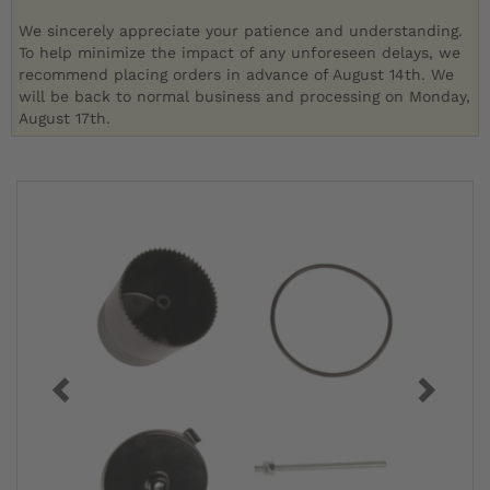
We sincerely appreciate your patience and understanding.
To help minimize the impact of any unforeseen delays, we
recommend placing orders in advance of August 14th. We
will be back to normal business and processing on Monday,
August 17th.