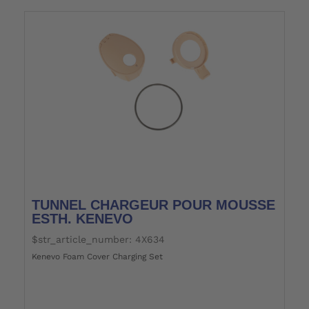
TUNNEL CHARGEUR POUR MOUSSE
ESTH. KENEVO
$str_article_number: 4X634
Kenevo Foam Cover Charging Set