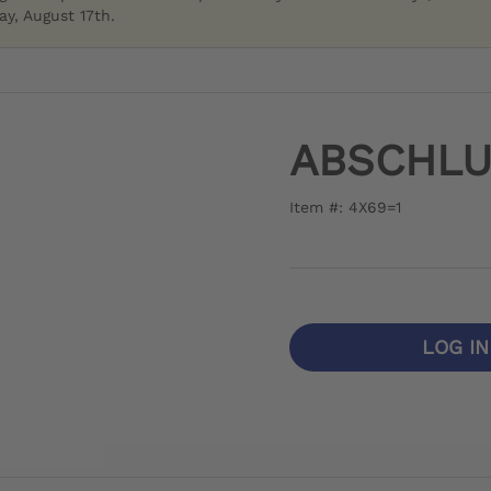
y, August 17th.
ABSCHL
Item #: 4X69=1
LOG I