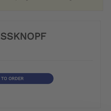
USSKNOPF
N TO ORDER