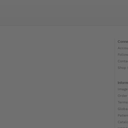
Conne
Accou
Follo
Conta
Shop 
Inform
Image
Order
Terms
Globa
Patien
Catal