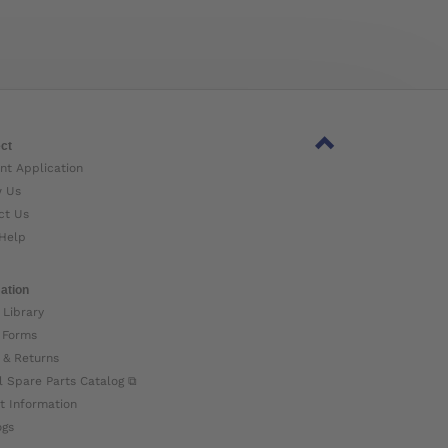
ct
nt Application
w Us
ct Us
Help
ation
 Library
 Forms
 & Returns
l Spare Parts Catalog ⧉
t Information
ogs