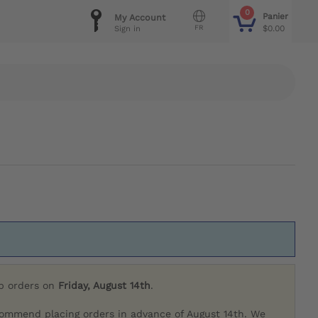
0
Panier
My Account
FR
$0.00
Sign in
ip orders on
Friday, August 14th
.
commend placing orders in advance of August 14th. We