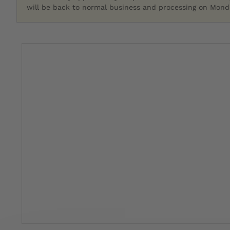
will be back to normal business and processing on Monda