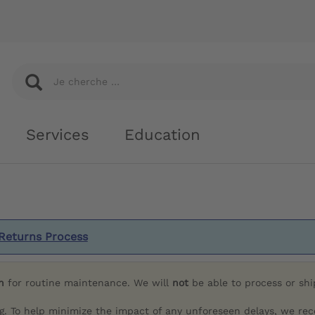
Services
Education
Returns Process
h
for routine maintenance. We will
not
be able to process or sh
g. To help minimize the impact of any unforeseen delays, we re