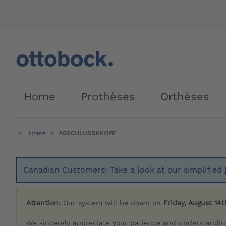
Home
Prothèses
Orthèses
Home
ABSCHLUSSKNOPF
Canadian Customers: Take a look at our simplified
Attention:
Our system will be down on
Friday, August 14t
We sincerely appreciate your patience and understandin