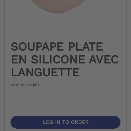
SOUPAPE PLATE
EN SILICONE AVEC
LANGUETTE
Item #: 21Y140
LOG IN TO ORDER