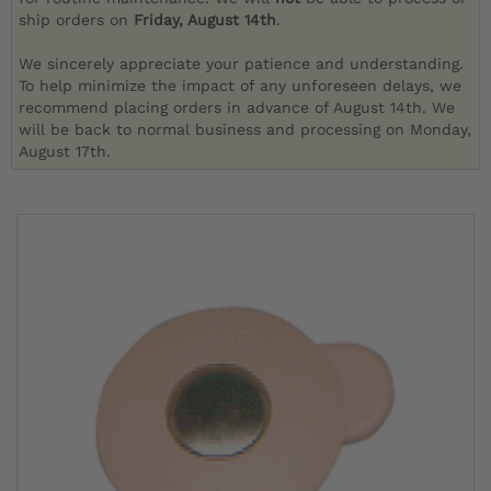
ship orders on
Friday, August 14th
.
We sincerely appreciate your patience and understanding.
To help minimize the impact of any unforeseen delays, we
recommend placing orders in advance of August 14th. We
will be back to normal business and processing on Monday,
August 17th.