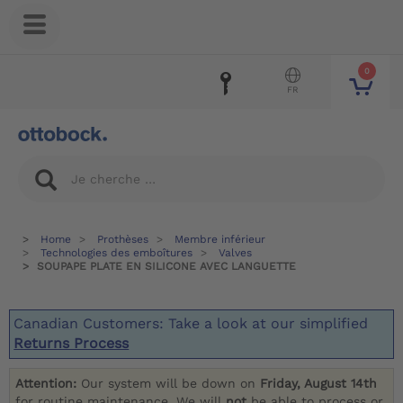
0
FR
Home
Prothèses
Membre inférieur
Technologies des emboîtures
Valves
SOUPAPE PLATE EN SILICONE AVEC LANGUETTE
Canadian Customers: Take a look at our simplified
Returns Process
Attention:
Our system will be down on
Friday, August 14th
for routine maintenance. We will
not
be able to process or