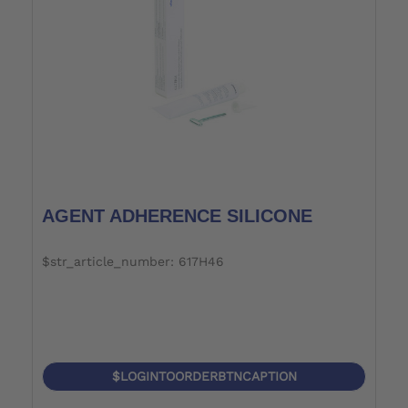
AGENT ADHERENCE SILICONE
$str_article_number: 617H46
$LOGINTOORDERBTNCAPTION