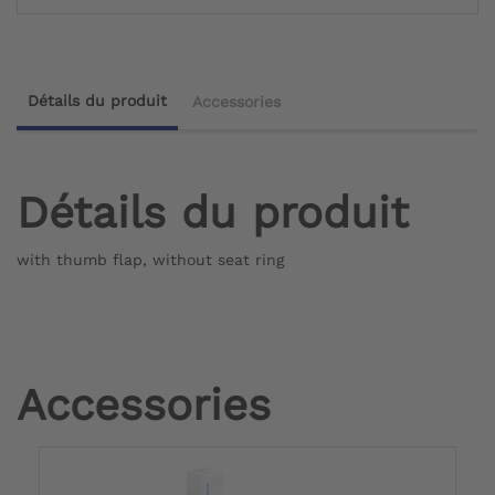
Détails du produit
Accessories
Détails du produit
with thumb flap, without seat ring
Accessories