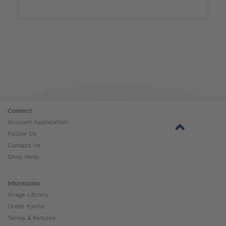
Connect
Account Application
Follow Us
Contact Us
Shop Help
Information
Image Library
Order Forms
Terms & Returns