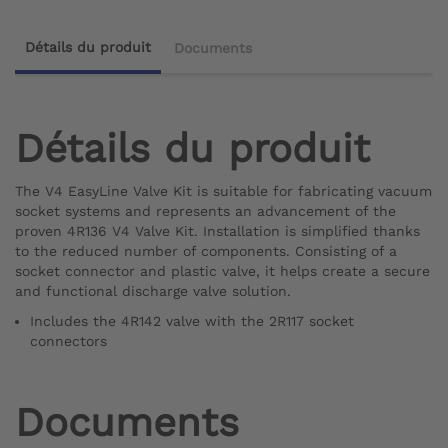
Détails du produit
Documents
Détails du produit
The V4 EasyLine Valve Kit is suitable for fabricating vacuum
socket systems and represents an advancement of the
proven 4R136 V4 Valve Kit. Installation is simplified thanks
to the reduced number of components. Consisting of a
socket connector and plastic valve, it helps create a secure
and functional discharge valve solution.
Includes the 4R142 valve with the 2R117 socket
connectors
Documents