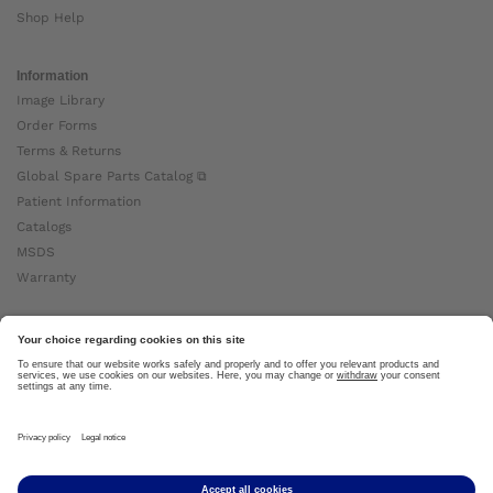
Shop Help
Information
Image Library
Order Forms
Terms & Returns
Global Spare Parts Catalog ⧉
Patient Information
Catalogs
MSDS
Warranty
About Ottobock
Careers
News
Ottobock Global ⧉
About Us ⧉
Imprint