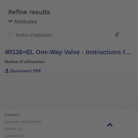
Refine results
Attributes
Notice d’utilisation
4R136=EL One-Way Valve - Instructions for Use
Notice d’utilisation
Document PDF
Connect
Account Application
Follow Us
Contact Us