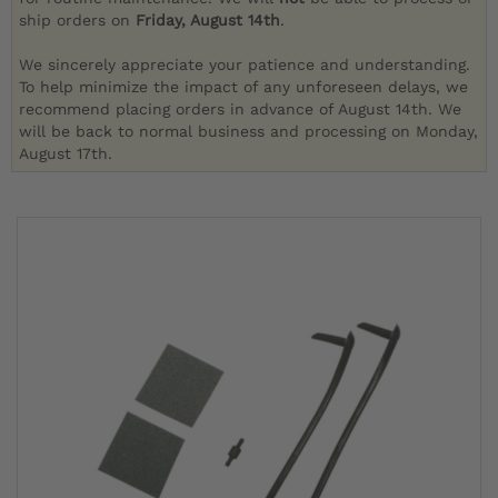
ship orders on
Friday, August 14th
.
We sincerely appreciate your patience and understanding.
To help minimize the impact of any unforeseen delays, we
recommend placing orders in advance of August 14th. We
will be back to normal business and processing on Monday,
August 17th.