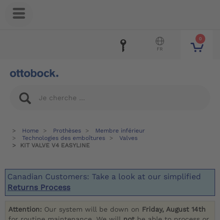
0
FR
Home
Prothèses
Membre inférieur
Technologies des emboîtures
Valves
KIT VALVE V4 EASYLINE
Canadian Customers: Take a look at our simplified
Returns Process
Attention:
Our system will be down on
Friday, August 14th
for routine maintenance. We will
not
be able to process or