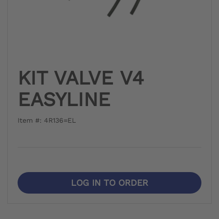
KIT VALVE V4
EASYLINE
Item #: 4R136=EL
LOG IN TO ORDER