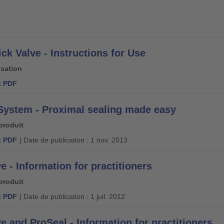
ck Valve - Instructions for Use
isation
 PDF
System - Proximal sealing made easy
produit
 PDF
| Date de publication : 1 nov. 2013
e - Information for practitioners
produit
 PDF
| Date de publication : 1 juil. 2012
e and ProSeal - Information for practitioners