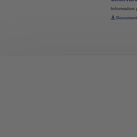
Information 
Document