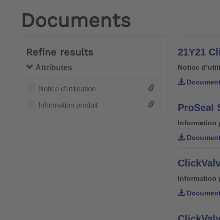
Documents
Refine results
21Y21 Cli
Attributes
Notice d’util
Document
Notice d’utilisation
Information produit
ProSeal 
Information 
Document
ClickValv
Information 
Document
ClickValv