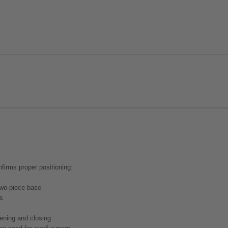
nfirms proper positioning:
 two-piece base
rs
pening and closing