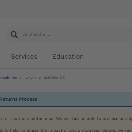
Services
Education
emboîtures
Valves
CLICKVALVE
Returns Process
h
for routine maintenance. We will
not
be able to process or sh
g. To help minimize the impact of any unforeseen delays, we re