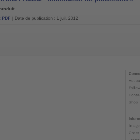
produit
 PDF
| Date de publication : 1 juil. 2012
Conne
Accou
Follo
Conta
Shop 
Inform
Image
Order
Terms