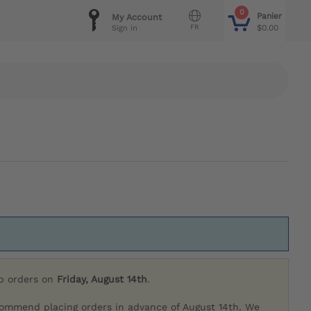
0
Panier
My Account
FR
$0.00
Sign in
ip orders on
Friday, August 14th
.
commend placing orders in advance of August 14th. We