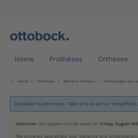
Home
Prothèses
Orthèses
Home
Prothèses
Membre inférieur
Technologies des 
Canadian Customers: Take a look at our simplified
Attention:
Our system will be down on
Friday, August 14t
We sincerely appreciate your patience and understandin