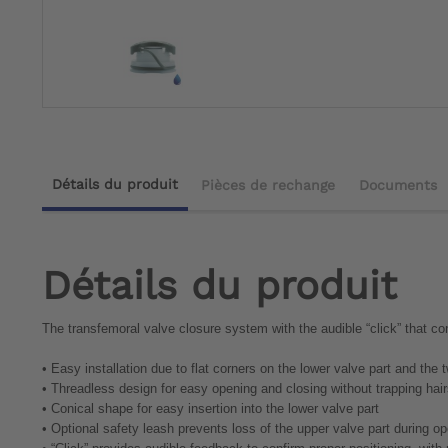
Détails du produit
Pièces de rechange
Documents
Détails du produit
The transfemoral valve closure system with the audible “click” that co
•
Easy installation due to flat corners on the lower valve part and the
•
Threadless design for easy opening and closing without trapping hai
•
Conical shape for easy insertion into the lower valve part
•
Optional safety leash prevents loss of the upper valve part during o