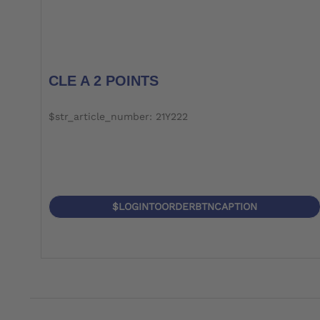
CLE A 2 POINTS
$str_article_number: 21Y222
$LOGINTOORDERBTNCAPTION