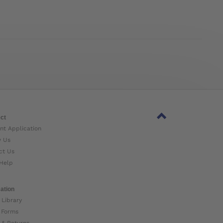
ct
nt Application
w Us
ct Us
Help
ation
 Library
 Forms
 & Returns