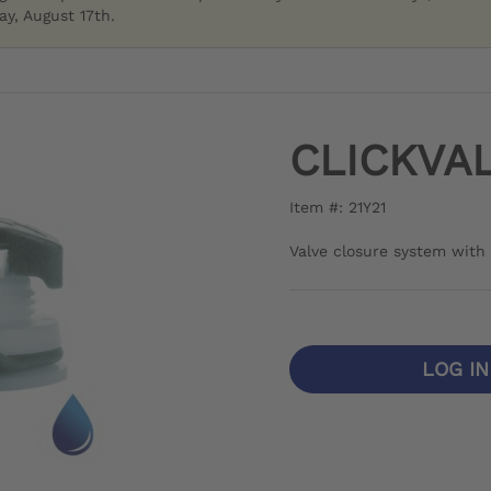
y, August 17th.
CLICKVA
Item #: 21Y21
Valve closure system with 
LOG I