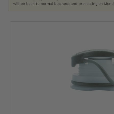
will be back to normal business and processing on Monda