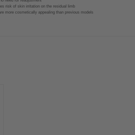
 no need for readjusment
 risk of skin irritation on the residual limb
t are more cosmetically appealing than previous models