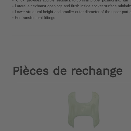
•
“Click” provides audible feedback to confirm proper positioning, with
•
Lateral air exhaust openings and flush inside socket surface minimizes
•
Lower structural height and smaller outer diameter of the upper par
•
For transfemoral fittings
Pièces de rechange