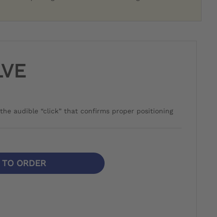
LVE
the audible “click” that confirms proper positioning
N TO ORDER