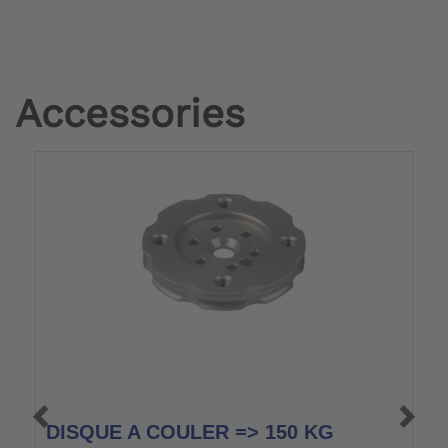
Accessories
DISQUE A COULER => 150 KG
M