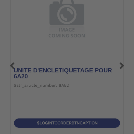
UNITE D'ENCLETIQUETAGE POUR
P
6A20
$str_article_number: 6A52
$
$LOGINTOORDERBTNCAPTION