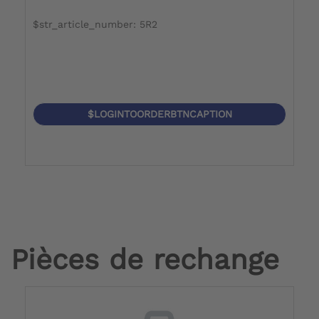
$str_article_number: 5R2
$
$LOGINTOORDERBTNCAPTION
Pièces de rechange