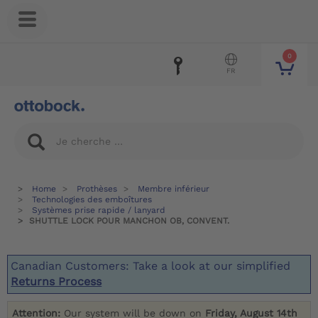
0
FR
Home
Prothèses
Membre inférieur
Technologies des emboîtures
Systèmes prise rapide / lanyard
SHUTTLE LOCK POUR MANCHON OB, CONVENT.
Canadian Customers: Take a look at our simplified
Returns Process
Attention:
Our system will be down on
Friday, August 14th