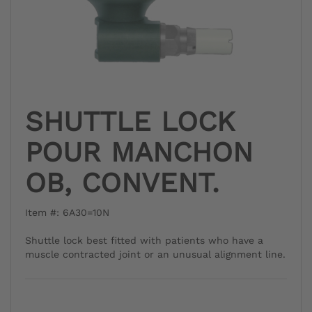
SHUTTLE LOCK
POUR MANCHON
OB, CONVENT.
Item #: 6A30=10N
Shuttle lock best fitted with patients who have a
muscle contracted joint or an unusual alignment line.