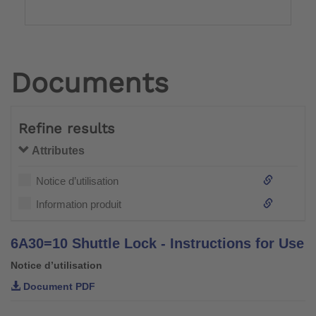
Documents
Refine results
Attributes
Notice d’utilisation
Information produit
6A30=10 Shuttle Lock - Instructions for Use
Notice d’utilisation
Document PDF