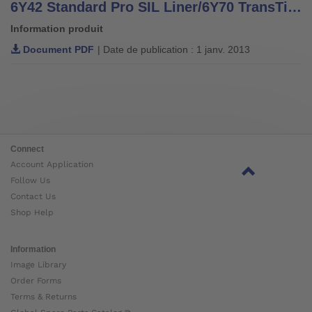
6Y42 Standard Pro SIL Liner/6Y70 TransTibial SIL Liner and 6A40 MagnoFlex Lock
Information produit
Document PDF
| Date de publication : 1 janv. 2013
Connect
Account Application
Follow Us
Contact Us
Shop Help
Information
Image Library
Order Forms
Terms & Returns