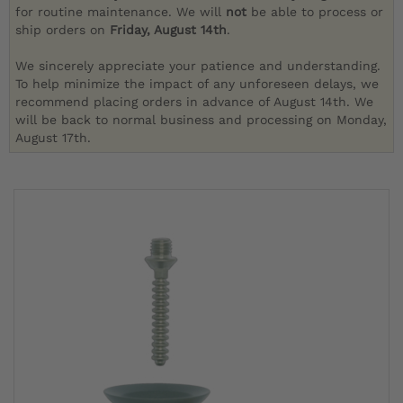
for routine maintenance. We will
not
be able to process or
ship orders on
Friday, August 14th
.
We sincerely appreciate your patience and understanding.
To help minimize the impact of any unforeseen delays, we
recommend placing orders in advance of August 14th. We
will be back to normal business and processing on Monday,
August 17th.