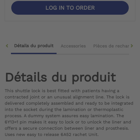
LOG IN TO ORDER
Détails du produit
Accessories
Pièces de rechange
Détails du produit
This shuttle lock is best fitted with patients having a
contracted joint or an unusual alignment line. The lock is
delivered completely assembled and ready to be integrated
into the socket during the lamination or thermoplastic
process. A dummy system assures easy lamination. The
6Y13=1 pin makes it easy to lock or to unlock the liner and
offers a secure connection between liner and prosthesis.
Uses new easy to release 6A52 rachet Unit.