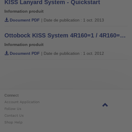
KISS Lanyard System - Quickstart
Information produit
Document PDF
| Date de publication : 1 oct. 2013
Ottobock KISS System 4R160=1 / 4R160=2 Fabrication of a Transfemoral Prosthesis - Technical Information 2.6.5
Information produit
Document PDF
| Date de publication : 1 oct. 2012
Connect
Account Application
Follow Us
Contact Us
Shop Help