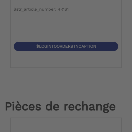
$str_article_number: 4R161
$LOGINTOORDERBTNCAPTION
Pièces de rechange