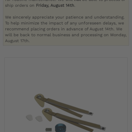
ship orders on
Friday, August 14th
.
We sincerely appreciate your patience and understanding.
To help minimize the impact of any unforeseen delays, we
recommend placing orders in advance of August 14th. We
will be back to normal business and processing on Monday,
August 17th.