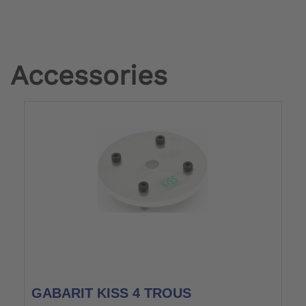
Accessories
GABARIT KISS 4 TROUS