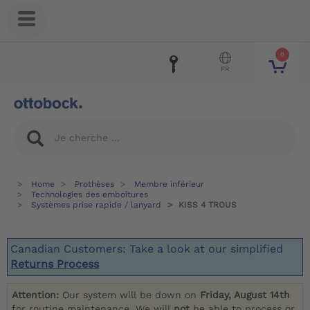
0
FR
Home
Prothèses
Membre inférieur
Technologies des emboîtures
Systèmes prise rapide / lanyard
KISS 4 TROUS
Canadian Customers: Take a look at our simplified
Returns Process
Attention:
Our system will be down on
Friday, August 14th
for routine maintenance. We will
not
be able to process or