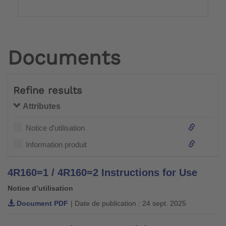
Documents
Refine results
Attributes
Notice d’utilisation
Information produit
4R160=1 / 4R160=2 Instructions for Use
Notice d’utilisation
Document PDF
| Date de publication : 24 sept. 2025