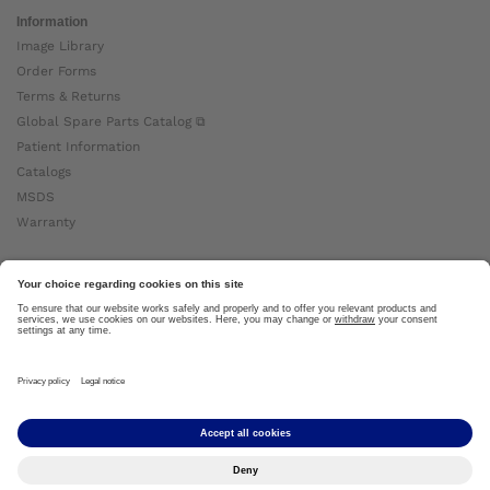
Information
Image Library
Order Forms
Terms & Returns
Global Spare Parts Catalog ⧉
Patient Information
Catalogs
MSDS
Warranty
About Ottobock
Careers
News
Ottobock Global ⧉
About Us ⧉
Imprint
Copyright by Ottobock © 2024