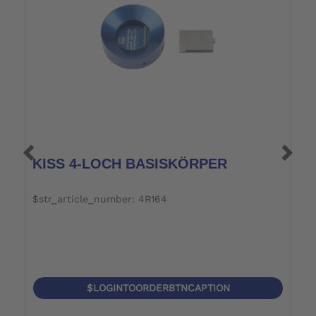
KISS 4-LOCH BASISKÖRPER
S
$str_article_number: 4R164
$
$LOGINTOORDERBTNCAPTION