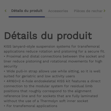
Détails du produit
Accessories
Pièces de rechange
Détails du produit
KISS lanyard-style suspension systems for transfemoral
applications reduce rotation and pistoning for a secure fit.
•
Proximal and distal connections between the socket and
liner reduce pistoning and rotational movements for high
security
•
Wide pull-in strap allows use while sitting, so it is well
suited for geriatric and low activity users
•
4R160=2 4-hole endoskeletal KISS kit features a direct
connection to the modular system for residual limb
positions that roughly correspond to the alignment
reference line and for sockets that are fully laminated
without the use of a Thermolyn soft inner socket
•
For transfemoral applications