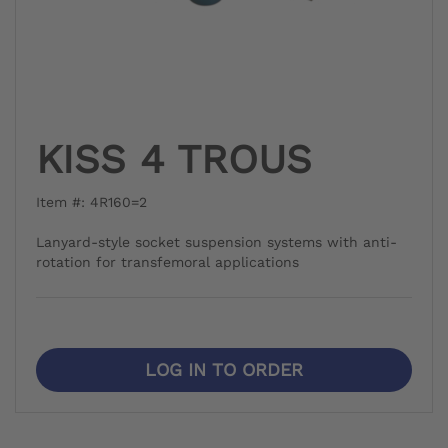
KISS 4 TROUS
Item #: 4R160=2
Lanyard-style socket suspension systems with anti-
rotation for transfemoral applications
LOG IN TO ORDER