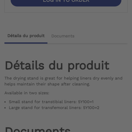
Détails du produit
Documents
Détails du produit
The drying stand is great for helping liners dry evenly and
helps maintain their shape after cleaning.
Available in two sizes:
Small stand for transtibial liners: 5Y100=1
Large stand for transfemoral liners: 5Y100=2
Documents