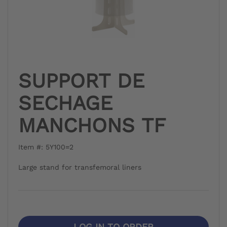
SUPPORT DE
SECHAGE
MANCHONS TF
Item #: 5Y100=2
Large stand for transfemoral liners
LOG IN TO ORDER