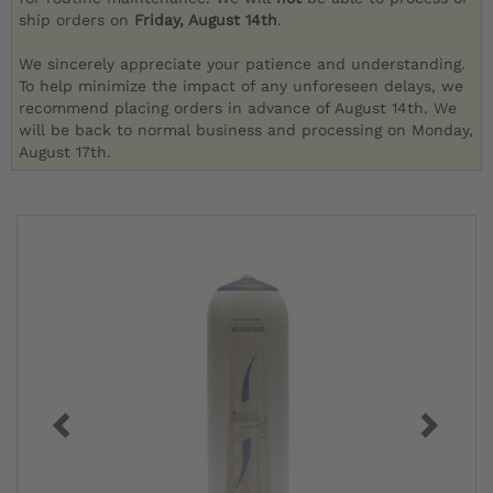
ship orders on
Friday, August 14th
.
We sincerely appreciate your patience and understanding.
To help minimize the impact of any unforeseen delays, we
recommend placing orders in advance of August 14th. We
will be back to normal business and processing on Monday,
August 17th.