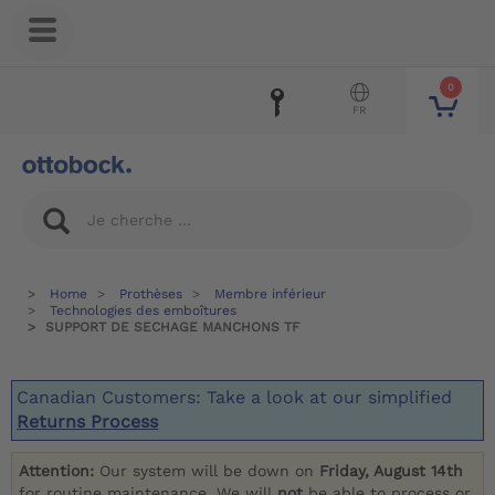
0
FR
Home
Prothèses
Membre inférieur
Technologies des emboîtures
SUPPORT DE SECHAGE MANCHONS TF
Canadian Customers: Take a look at our simplified
Returns Process
Attention:
Our system will be down on
Friday, August 14th
for routine maintenance. We will
not
be able to process or