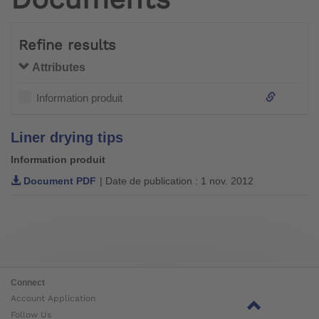
Refine results
Attributes
Information produit
Liner drying tips
Information produit
Document PDF
| Date de publication : 1 nov. 2012
Connect
Account Application
Follow Us