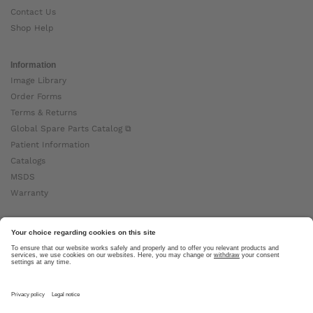
Contact Us
Shop Help
Information
Image Library
Order Forms
Terms & Returns
Global Spare Parts Catalog ⧉
Patient Information
Catalogs
MSDS
Warranty
About Ottobock
Careers
News
Ottobock Global ⧉
About Us ⧉
Imprint