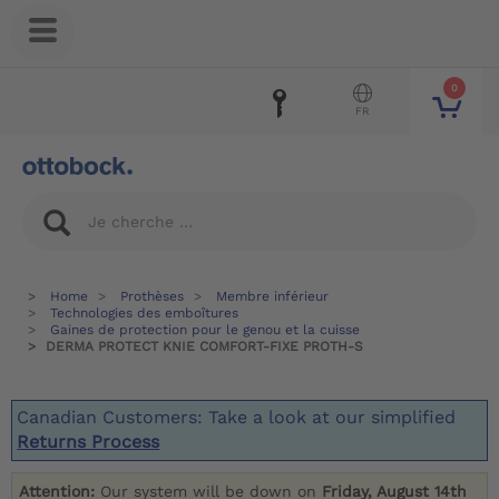
0
FR
Home
Prothèses
Membre inférieur
Technologies des emboîtures
Gaines de protection pour le genou et la cuisse
DERMA PROTECT KNIE COMFORT-FIXE PROTH-S
Canadian Customers: Take a look at our simplified
Returns Process
Attention:
Our system will be down on
Friday, August 14th