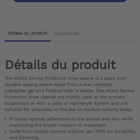
Détails du produit
Documents
Détails du produit
The 453A2 Derma Protection knee sleeve is a basic and
durable sealing sleeve made from a tear resistant
copolymer gel and finished with a textile. The 453A2 Derma
Protection knee sleeves are mostly used as the primary
suspension or with a valve or Harmony® System and are
suitable for amputees in the low to medium activity levels.
Provides optimal adherence to the socket and skin while
maximizing the knee’s freedom of movement
Made from textile covered polymer gel (TPE) for durability
and flexibility.