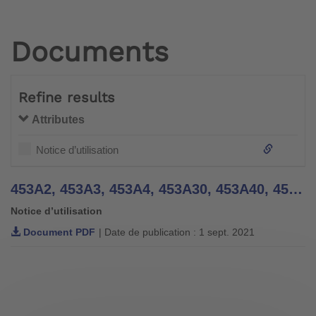
Documents
Refine results
Attributes
Notice d’utilisation
453A2, 453A3, 453A4, 453A30, 453A40, 454A7, 454A8 Knee Sleeves - Instructions for Use
Notice d’utilisation
Document PDF
| Date de publication : 1 sept. 2021