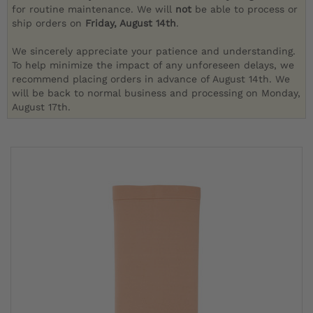
for routine maintenance. We will
not
be able to process or
ship orders on
Friday, August 14th
.
We sincerely appreciate your patience and understanding.
To help minimize the impact of any unforeseen delays, we
recommend placing orders in advance of August 14th. We
will be back to normal business and processing on Monday,
August 17th.