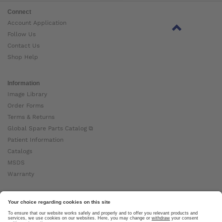
Connect
Account Application
Follow Us
Contact Us
Shop Help
Information
Image Library
Order Forms
Terms & Returns
Global Spare Parts Catalog ⧉
Patient Information
Catalogs
MSDS
Warranty
About Ottobock
Careers