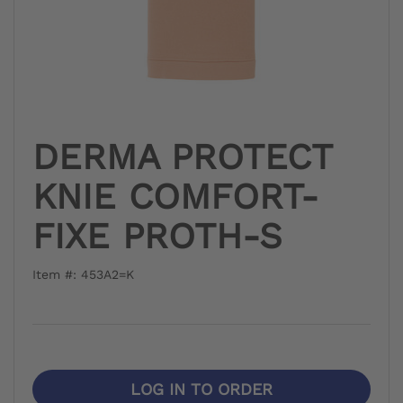
DERMA PROTECT
KNIE COMFORT-
FIXE PROTH-S
Item #: 453A2=K
LOG IN TO ORDER