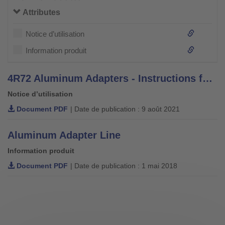
Attributes
Notice d’utilisation
Information produit
4R72 Aluminum Adapters - Instructions for Use
Notice d’utilisation
Document PDF
| Date de publication : 9 août 2021
Aluminum Adapter Line
Information produit
Document PDF
| Date de publication : 1 mai 2018