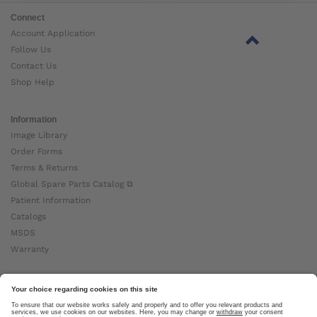
Connect
Account Application
Follow Us
Contact Us
Shop Help
Information
Image Library
Order Forms
Terms & Returns
Global Spare Parts Catalog ⧉
Patient Information
Catalogs
MSDS
Warranty
About Ottobock
Careers