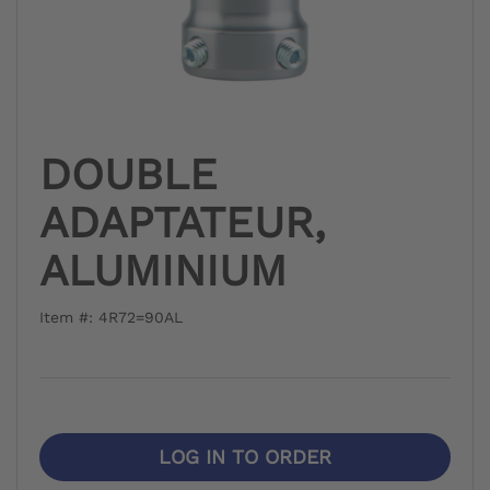
DOUBLE
ADAPTATEUR,
ALUMINIUM
Item #: 4R72=90AL
LOG IN TO ORDER