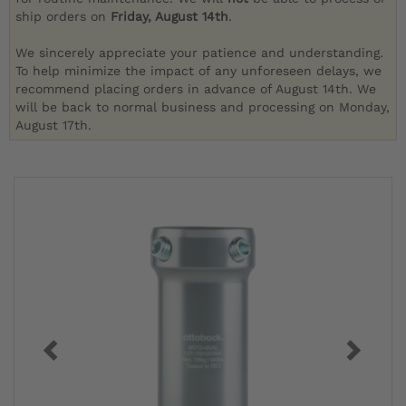
ship orders on
Friday, August 14th
.
We sincerely appreciate your patience and understanding.
To help minimize the impact of any unforeseen delays, we
recommend placing orders in advance of August 14th. We
will be back to normal business and processing on Monday,
August 17th.