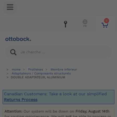
0
FR
Home
Prothèses
Membre inférieur
Adaptateurs / Composants structurels
DOUBLE ADAPTATEUR, ALUMINIUM
Canadian Customers: Take a look at our simplified
Returns Process
Attention:
Our system will be down on
Friday, August 14th
for routine maintenance. We will
not
be able to process or