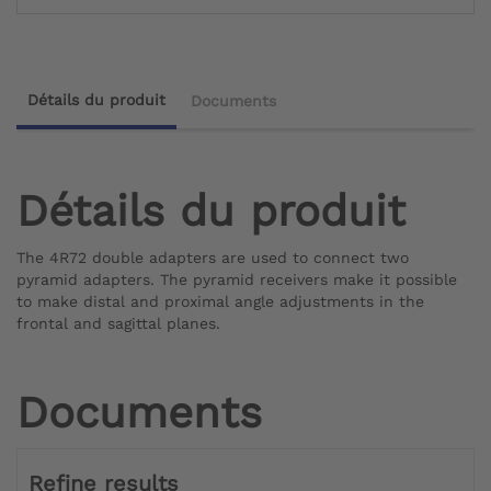
Détails du produit
Documents
Détails du produit
The 4R72 double adapters are used to connect two
pyramid adapters. The pyramid receivers make it possible
to make distal and proximal angle adjustments in the
frontal and sagittal planes.
Documents
Refine results