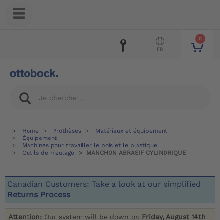
0
FR
Home
Prothèses
Matériaux et équipement
Équipement
Machines pour travailler le bois et le plastique
Outils de meulage
MANCHON ABRASIF CYLINDRIQUE
Canadian Customers: Take a look at our simplified
Returns Process
Attention:
Our system will be down on
Friday, August 14th