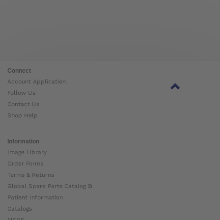
Connect
Account Application
Follow Us
Contact Us
Shop Help
Information
Image Library
Order Forms
Terms & Returns
Global Spare Parts Catalog ⧉
Patient Information
Catalogs