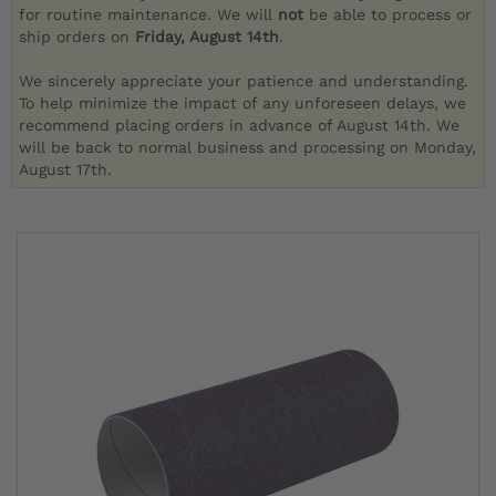
for routine maintenance. We will
not
be able to process or
ship orders on
Friday, August 14th
.
We sincerely appreciate your patience and understanding.
To help minimize the impact of any unforeseen delays, we
recommend placing orders in advance of August 14th. We
will be back to normal business and processing on Monday,
August 17th.