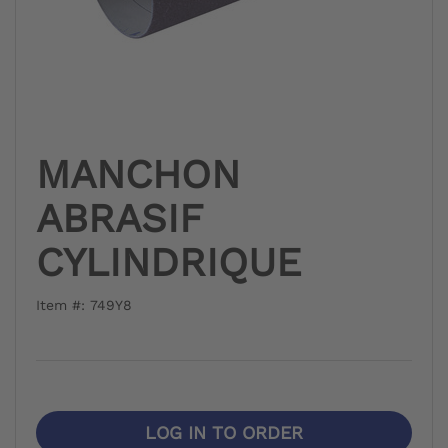
MANCHON
ABRASIF
CYLINDRIQUE
Item #: 749Y8
LOG IN TO ORDER