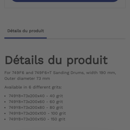
Détails du produit
Détails du produit
For 749F6 and 749F6=T Sanding Drums, width 190 mm,
Outer diameter 73 mm
Available in 6 different grits:
749Y8=73x200x40 - 40 grit
749Y8=73x200x60 - 60 grit
749Y8=73x200x80 - 80 grit
749Y8=73x200x100 - 100 grit
749Y8=73x200x150 - 150 grit