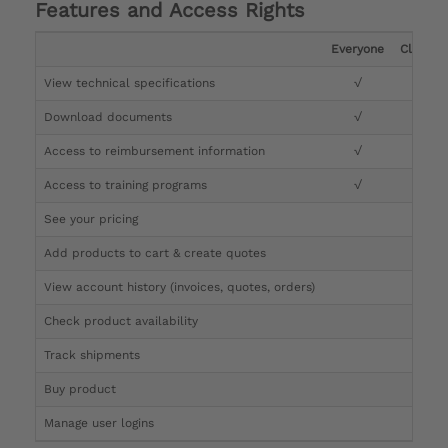
Features and Access Rights
Everyone
Clinicia
View technical specifications
√
√
Download documents
√
√
Access to reimbursement information
√
√
Access to training programs
√
√
See your pricing
√
Add products to cart & create quotes
√
View account history (invoices, quotes, orders)
√
Check product availability
√
Track shipments
√
Buy product
Manage user logins