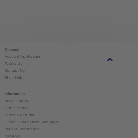
Connect
Account Application
Follow Us
Contact Us
Shop Help
Information
Image Library
Order Forms
Terms & Returns
Global Spare Parts Catalog ⧉
Patient Information
Catalogs