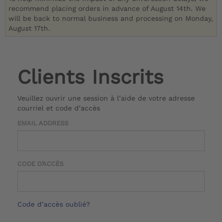
recommend placing orders in advance of August 14th. We
will be back to normal business and processing on Monday,
August 17th.
Clients Inscrits
Veuillez ouvrir une session à l’aide de votre adresse
courriel et code d’accès
EMAIL ADDRESS
CODE D’ACCÈS
Code d’accès oublié?