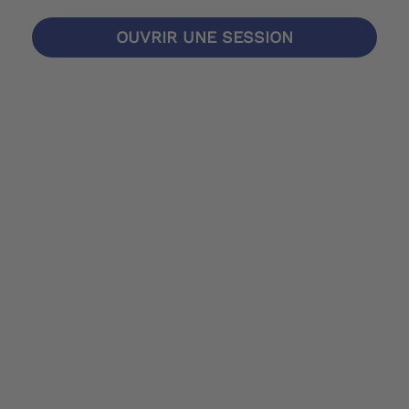
OUVRIR UNE SESSION