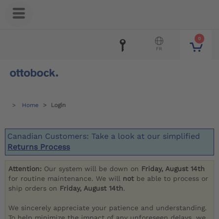
0
FR
Home
Login
Canadian Customers: Take a look at our simplified
Returns Process
Attention:
Our system will be down on
Friday, August 14th
for routine maintenance. We will
not
be able to process or
ship orders on
Friday, August 14th
.
We sincerely appreciate your patience and understanding.
To help minimize the impact of any unforeseen delays, we