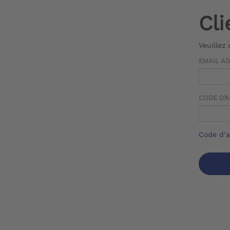
Cli
Veuillez
EMAIL A
CODE D’
Code d’a