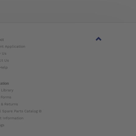
ct
nt Application
w Us
ct Us
Help
ation
 Library
 Forms
 & Returns
l Spare Parts Catalog ⧉
t Information
ogs