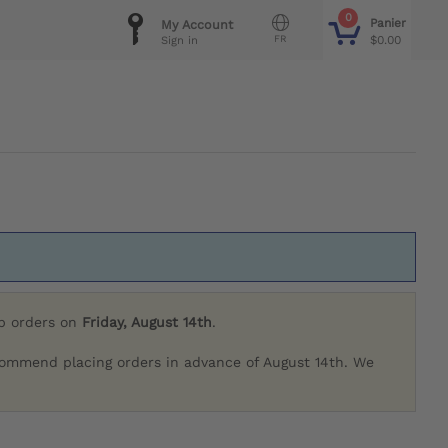
0
Panier
My Account
FR
$0.00
Sign in
ip orders on
Friday, August 14th
.
commend placing orders in advance of August 14th. We