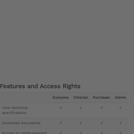
Features and Access Rights
Everyone
Clinician
Purchaser
Admin
View technical
√
√
√
√
specifications
Download documents
√
√
√
√
Access to reimbursement
√
√
√
√