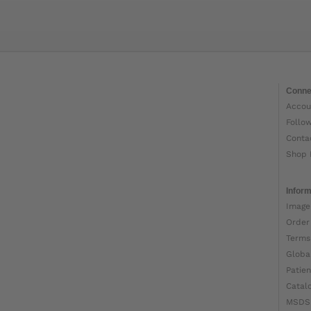
Conne
Accou
Follo
Conta
Shop 
Inform
Image
Order
Terms
Globa
Patien
Catal
MSDS