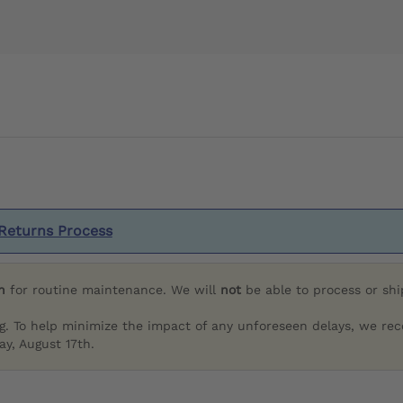
Returns Process
h
for routine maintenance. We will
not
be able to process or sh
g. To help minimize the impact of any unforeseen delays, we re
y, August 17th.