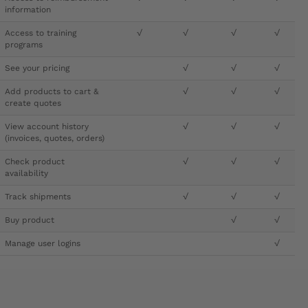
information
Access to training
√
√
√
√
programs
See your pricing
√
√
√
Add products to cart &
√
√
√
create quotes
View account history
√
√
√
(invoices, quotes, orders)
Check product
√
√
√
availability
Track shipments
√
√
√
Buy product
√
√
Manage user logins
√