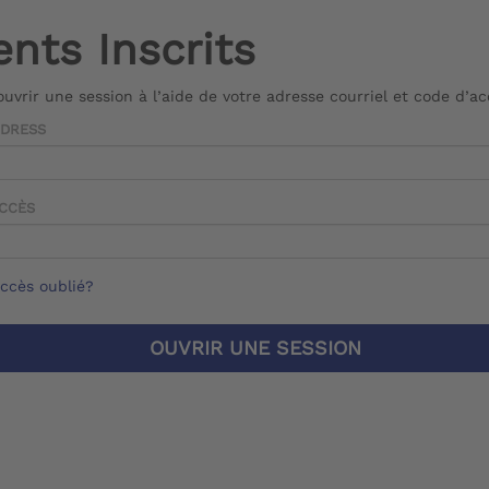
ents Inscrits
 ouvrir une session à l’aide de votre adresse courriel et code d’a
DDRESS
ACCÈS
ccès oublié?
OUVRIR UNE SESSION