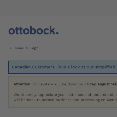
Home
Login
Canadian Customers: Take a look at our simplified
Attention:
Our system will be down on
Friday, August 14t
We sincerely appreciate your patience and understandin
will be back to normal business and processing on Monda