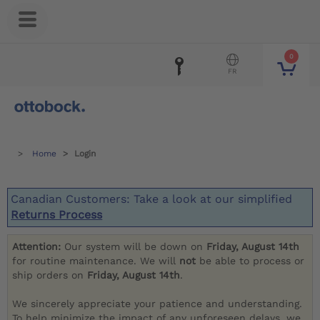
0
FR
Home
Login
Canadian Customers: Take a look at our simplified
Returns Process
Attention:
Our system will be down on
Friday, August 14th
for routine maintenance. We will
not
be able to process or
ship orders on
Friday, August 14th
.
We sincerely appreciate your patience and understanding.
To help minimize the impact of any unforeseen delays, we