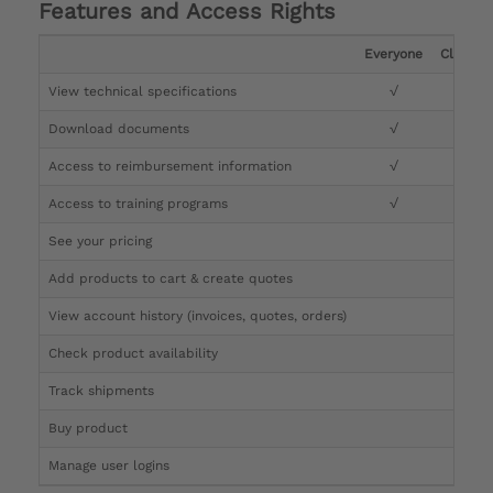
Features and Access Rights
Everyone
Clinicia
View technical specifications
√
√
Download documents
√
√
Access to reimbursement information
√
√
Access to training programs
√
√
See your pricing
√
Add products to cart & create quotes
√
View account history (invoices, quotes, orders)
√
Check product availability
√
Track shipments
√
Buy product
Manage user logins