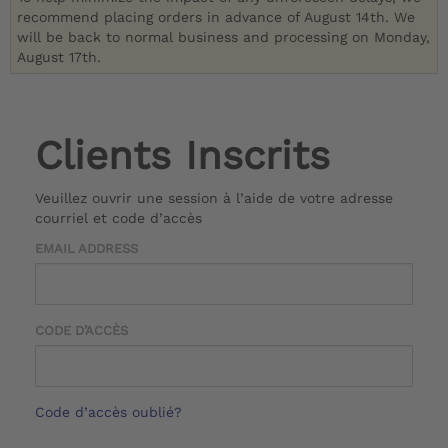
recommend placing orders in advance of August 14th. We
will be back to normal business and processing on Monday,
August 17th.
Clients Inscrits
Veuillez ouvrir une session à l’aide de votre adresse
courriel et code d’accès
EMAIL ADDRESS
CODE D’ACCÈS
Code d’accès oublié?