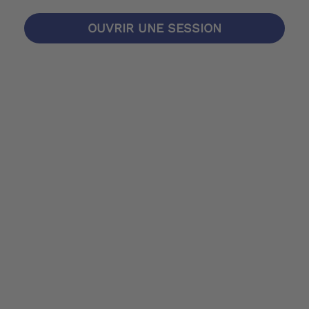
OUVRIR UNE SESSION