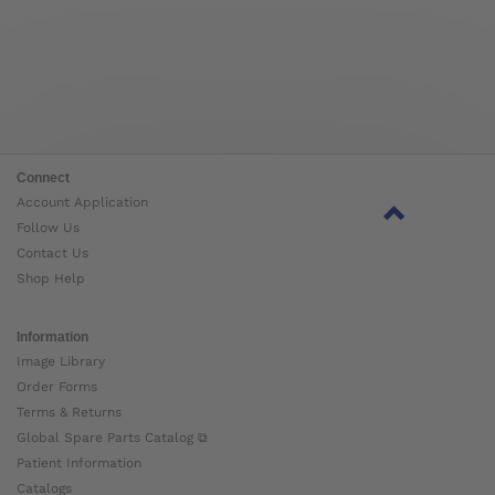
Connect
Account Application
Follow Us
Contact Us
Shop Help
Information
Image Library
Order Forms
Terms & Returns
Global Spare Parts Catalog ⧉
Patient Information
Catalogs