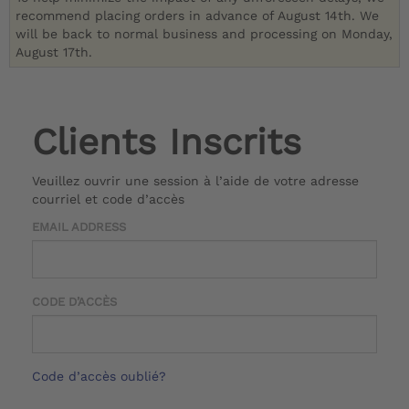
recommend placing orders in advance of August 14th. We
will be back to normal business and processing on Monday,
August 17th.
Clients Inscrits
Veuillez ouvrir une session à l’aide de votre adresse
courriel et code d’accès
EMAIL ADDRESS
CODE D’ACCÈS
Code d’accès oublié?