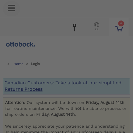
0
FR
Home
Login
Canadian Customers: Take a look at our simplified
Returns Process
Attention:
Our system will be down on
Friday, August 14th
for routine maintenance. We will
not
be able to process or
ship orders on
Friday, August 14th
.
We sincerely appreciate your patience and understanding.
To help minimize the impact of any unforeseen delays, we