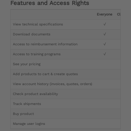
Features and Access Rights
Everyone
Clinicia
View technical specifications
√
√
Download documents
√
√
Access to reimbursement information
√
√
Access to training programs
√
√
See your pricing
√
Add products to cart & create quotes
√
View account history (invoices, quotes, orders)
√
Check product availability
√
Track shipments
√
Buy product
Manage user logins