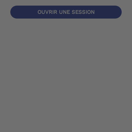
OUVRIR UNE SESSION