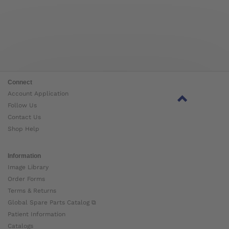
Connect
Account Application
Follow Us
Contact Us
Shop Help
Information
Image Library
Order Forms
Terms & Returns
Global Spare Parts Catalog ⧉
Patient Information
Catalogs