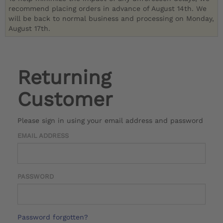
recommend placing orders in advance of August 14th. We
will be back to normal business and processing on Monday,
August 17th.
Returning
Customer
Please sign in using your email address and password
EMAIL ADDRESS
PASSWORD
Password forgotten?