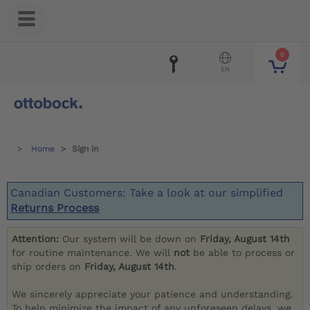
0
EN
Home
Sign in
Canadian Customers: Take a look at our simplified
Returns Process
Attention:
Our system will be down on
Friday, August 14th
for routine maintenance. We will
not
be able to process or
ship orders on
Friday, August 14th
.
We sincerely appreciate your patience and understanding.
To help minimize the impact of any unforeseen delays, we