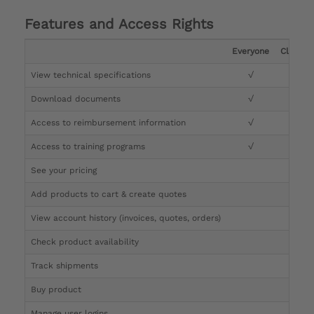
Features and Access Rights
Everyone
Clinicia
View technical specifications
√
√
Download documents
√
√
Access to reimbursement information
√
√
Access to training programs
√
√
See your pricing
√
Add products to cart & create quotes
√
View account history (invoices, quotes, orders)
√
Check product availability
√
Track shipments
√
Buy product
Manage user logins