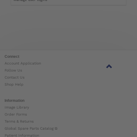
Connect
Account Application
Follow Us
Contact Us
Shop Help
Information
Image Library
Order Forms
Terms & Returns
Global Spare Parts Catalog ⧉
Patient Information