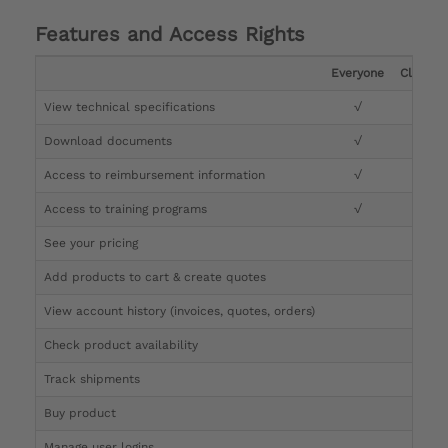
Features and Access Rights
Everyone
Clinicia
View technical specifications
√
√
Download documents
√
√
Access to reimbursement information
√
√
Access to training programs
√
√
See your pricing
√
Add products to cart & create quotes
√
View account history (invoices, quotes, orders)
√
Check product availability
√
Track shipments
√
Buy product
Manage user logins