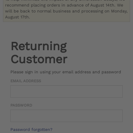
recommend placing orders in advance of August 14th. We
will be back to normal business and processing on Monday,
August 17th.
Returning
Customer
Please sign in using your email address and password
EMAIL ADDRESS
PASSWORD
Password forgotten?