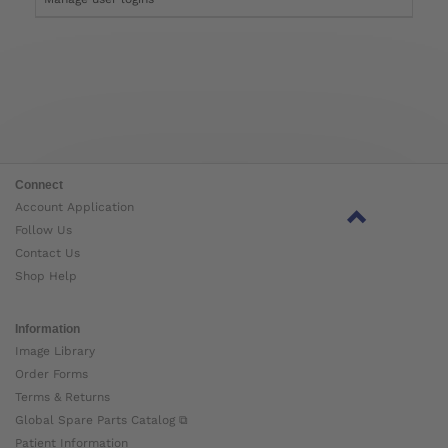
Connect
Account Application
Follow Us
Contact Us
Shop Help
Information
Image Library
Order Forms
Terms & Returns
Global Spare Parts Catalog ⧉
Patient Information