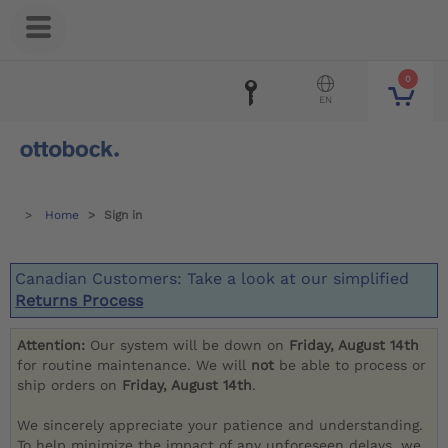
0
EN
Home
Sign in
Canadian Customers: Take a look at our simplified
Returns Process
Attention:
Our system will be down on
Friday, August 14th
for routine maintenance. We will
not
be able to process or
ship orders on
Friday, August 14th
.
We sincerely appreciate your patience and understanding.
To help minimize the impact of any unforeseen delays, we